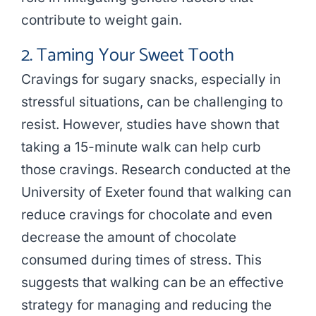
contribute to weight gain.
2. Taming Your Sweet Tooth
Cravings for sugary snacks, especially in
stressful situations, can be challenging to
resist. However, studies have shown that
taking a 15-minute walk can help curb
those cravings. Research conducted at the
University of Exeter found that walking can
reduce cravings for chocolate and even
decrease the amount of chocolate
consumed during times of stress. This
suggests that walking can be an effective
strategy for managing and reducing the