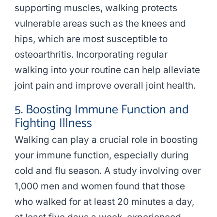
supporting muscles, walking protects
vulnerable areas such as the knees and
hips, which are most susceptible to
osteoarthritis. Incorporating regular
walking into your routine can help alleviate
joint pain and improve overall joint health.
5. Boosting Immune Function and
Fighting Illness
Walking can play a crucial role in boosting
your immune function, especially during
cold and flu season. A study involving over
1,000 men and women found that those
who walked for at least 20 minutes a day,