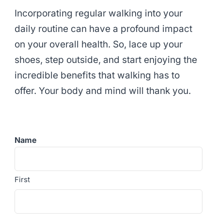
Incorporating regular walking into your
daily routine can have a profound impact
on your overall health. So, lace up your
shoes, step outside, and start enjoying the
incredible benefits that walking has to
offer. Your body and mind will thank you.
Name
First