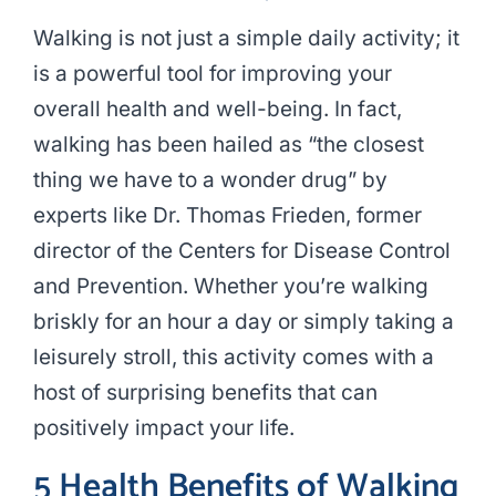
Walking is not just a simple daily activity; it
is a powerful tool for improving your
overall health and well-being. In fact,
walking has been hailed as “the closest
thing we have to a wonder drug” by
experts like Dr. Thomas Frieden, former
director of the Centers for Disease Control
and Prevention. Whether you’re walking
briskly for an hour a day or simply taking a
leisurely stroll, this activity comes with a
host of surprising benefits that can
positively impact your life.
5 Health Benefits of Walking