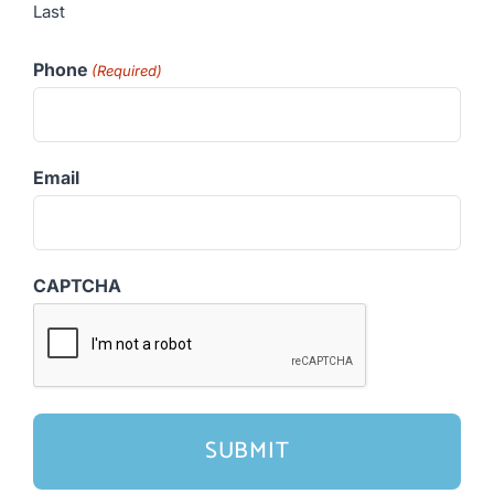
Last
Phone
(Required)
Email
CAPTCHA