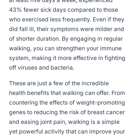
at least five days a week, experienced
43% fewer sick days compared to those
who exercised less frequently. Even if they
did fall ill, their symptoms were milder and
of shorter duration. By engaging in regular
walking, you can strengthen your immune
system, making it more effective in fighting
off viruses and bacteria.
These are just a few of the incredible
health benefits that walking can offer. From
countering the effects of weight-promoting
genes to reducing the risk of breast cancer
and easing joint pain, walking is a simple
yet powerful activity that can improve your