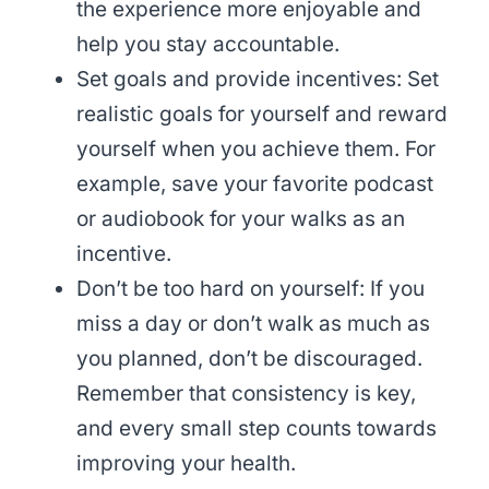
the experience more enjoyable and
help you stay accountable.
Set goals and provide incentives: Set
realistic goals for yourself and reward
yourself when you achieve them. For
example, save your favorite podcast
or audiobook for your walks as an
incentive.
Don’t be too hard on yourself: If you
miss a day or don’t walk as much as
you planned, don’t be discouraged.
Remember that consistency is key,
and every small step counts towards
improving your health.