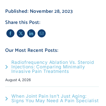
Published: November 28, 2023
Share this Post:
Our Most Recent Posts:
Radiofrequency Ablation Vs. Steroid
Injections: Comparing Minimally
Invasive Pain Treatments
August 4, 2026
When Joint Pain Isn’t Just Aging:
Signs You May Need A Pain Specialist