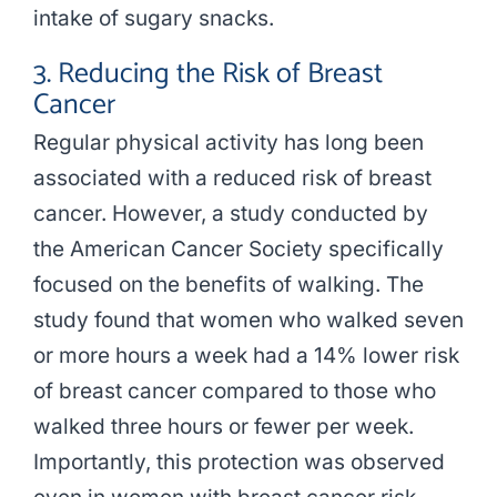
intake of sugary snacks.
3. Reducing the Risk of Breast
Cancer
Regular physical activity has long been
associated with a reduced risk of breast
cancer. However, a study conducted by
the American Cancer Society specifically
focused on the benefits of walking. The
study found that women who walked seven
or more hours a week had a 14% lower risk
of breast cancer compared to those who
walked three hours or fewer per week.
Importantly, this protection was observed