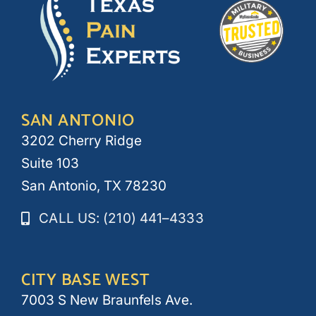
SAN ANTONIO
3202 Cherry Ridge
Suite 103
San Antonio, TX 78230
CALL US: (210) 441–4333
CITY BASE WEST
7003 S New Braunfels Ave.