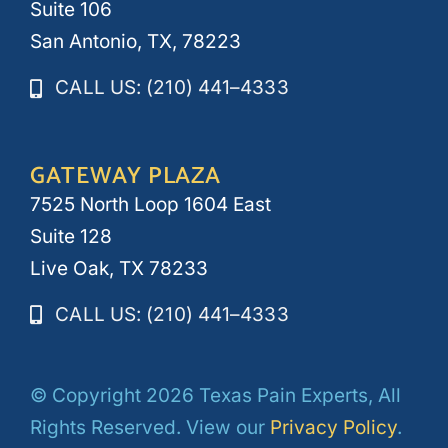
Suite 106
San Antonio, TX, 78223
CALL US: (210) 441–4333
GATEWAY PLAZA
7525 North Loop 1604 East
Suite 128
Live Oak, TX 78233
CALL US: (210) 441–4333
© Copyright 2026 Texas Pain Experts, All
Rights Reserved. View our
Privacy Policy
.