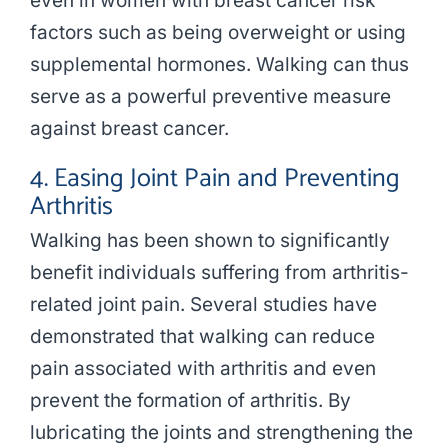
even in women with breast cancer risk
factors such as being overweight or using
supplemental hormones. Walking can thus
serve as a powerful preventive measure
against breast cancer.
4. Easing Joint Pain and Preventing
Arthritis
Walking has been shown to significantly
benefit individuals suffering from arthritis-
related joint pain. Several studies have
demonstrated that walking can reduce
pain associated with arthritis and even
prevent the formation of arthritis. By
lubricating the joints and strengthening the