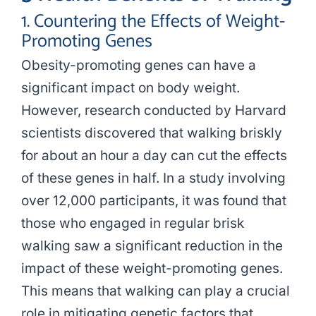
1. Countering the Effects of Weight-
Promoting Genes
Obesity-promoting genes can have a
significant impact on body weight.
However, research conducted by Harvard
scientists discovered that walking briskly
for about an hour a day can cut the effects
of these genes in half. In a study involving
over 12,000 participants, it was found that
those who engaged in regular brisk
walking saw a significant reduction in the
impact of these weight-promoting genes.
This means that walking can play a crucial
role in mitigating genetic factors that