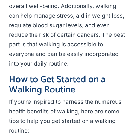
overall well-being. Additionally, walking
can help manage stress, aid in weight loss,
regulate blood sugar levels, and even
reduce the risk of certain cancers. The best
part is that walking is accessible to
everyone and can be easily incorporated
into your daily routine.
How to Get Started on a
Walking Routine
If you’re inspired to harness the numerous
health benefits of walking, here are some
tips to help you get started on a walking
routine: