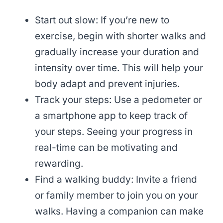
Start out slow: If you’re new to
exercise, begin with shorter walks and
gradually increase your duration and
intensity over time. This will help your
body adapt and prevent injuries.
Track your steps: Use a pedometer or
a smartphone app to keep track of
your steps. Seeing your progress in
real-time can be motivating and
rewarding.
Find a walking buddy: Invite a friend
or family member to join you on your
walks. Having a companion can make