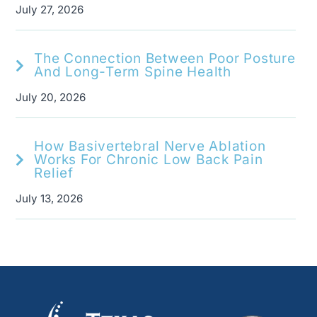
July 27, 2026
The Connection Between Poor Posture
And Long-Term Spine Health
July 20, 2026
How Basivertebral Nerve Ablation
Works For Chronic Low Back Pain
Relief
July 13, 2026