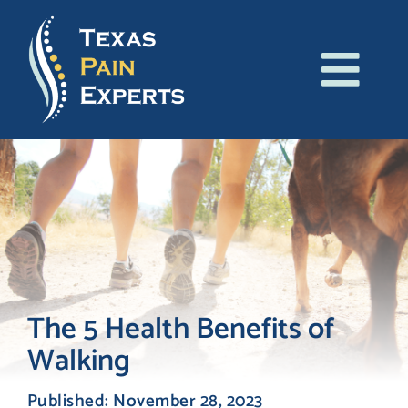
Skip
to
content
Tog
About Us
Navi
Conditions
Treatments
Patient Resources
The 5 Health Benefits of
Walking
Blog
Published: November 28, 2023
Contact Us