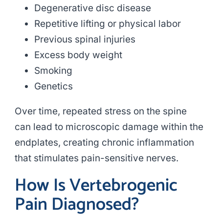
Degenerative disc disease
Repetitive lifting or physical labor
Previous spinal injuries
Excess body weight
Smoking
Genetics
Over time, repeated stress on the spine
can lead to microscopic damage within the
endplates, creating chronic inflammation
that stimulates pain-sensitive nerves.
How Is Vertebrogenic
Pain Diagnosed?