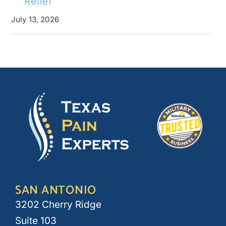
Relief
July 13, 2026
SAN ANTONIO
3202 Cherry Ridge
Suite 103