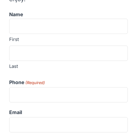
Name
First
Last
Phone
(Required)
Email