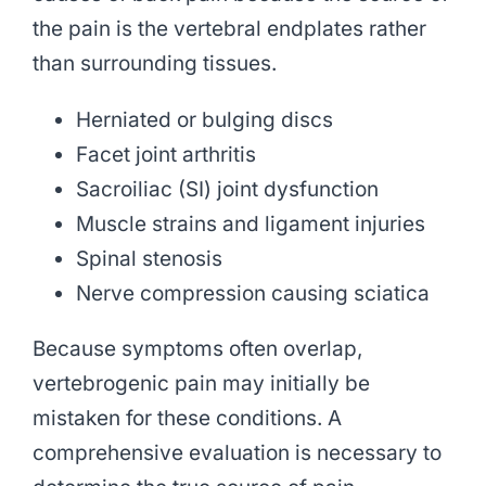
the pain is the vertebral endplates rather
than surrounding tissues.
Herniated or bulging discs
Facet joint arthritis
Sacroiliac (SI) joint dysfunction
Muscle strains and ligament injuries
Spinal stenosis
Nerve compression causing sciatica
Because symptoms often overlap,
vertebrogenic pain may initially be
mistaken for these conditions. A
comprehensive evaluation is necessary to