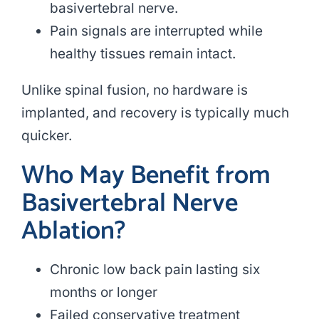
basivertebral nerve.
Pain signals are interrupted while
healthy tissues remain intact.
Unlike spinal fusion, no hardware is
implanted, and recovery is typically much
quicker.
Who May Benefit from
Basivertebral Nerve
Ablation?
Chronic low back pain lasting six
months or longer
Failed conservative treatment