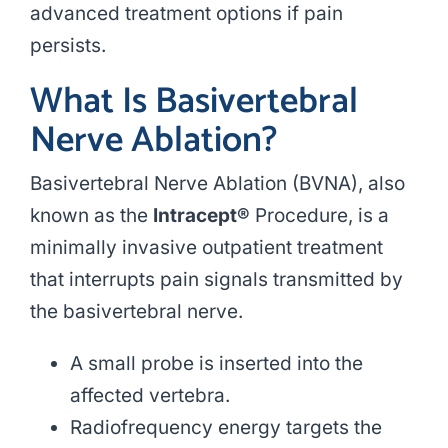
advanced treatment options if pain
persists.
What Is Basivertebral
Nerve Ablation?
Basivertebral Nerve Ablation (BVNA), also
known as the
Intracept®
Procedure, is a
minimally invasive outpatient treatment
that interrupts pain signals transmitted by
the basivertebral nerve.
A small probe is inserted into the
affected vertebra.
Radiofrequency energy targets the