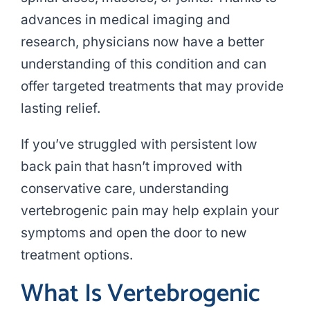
advances in medical imaging and
research, physicians now have a better
understanding of this condition and can
offer targeted treatments that may provide
lasting relief.
If you’ve struggled with persistent low
back pain that hasn’t improved with
conservative care, understanding
vertebrogenic pain may help explain your
symptoms and open the door to new
treatment options.
What Is Vertebrogenic