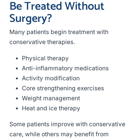
Be Treated Without
Surgery?
Many patients begin treatment with
conservative therapies.
Physical therapy
Anti-inflammatory medications
Activity modification
Core strengthening exercises
Weight management
Heat and ice therapy
Some patients improve with conservative
care, while others may benefit from