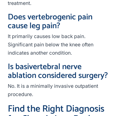
treatment.
Does vertebrogenic pain
cause leg pain?
It primarily causes low back pain.
Significant pain below the knee often
indicates another condition.
Is basivertebral nerve
ablation considered surgery?
No. It is a minimally invasive outpatient
procedure.
Find the Right Diagnosis