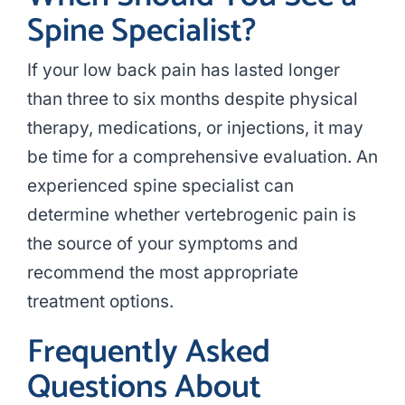
Spine Specialist?
If your low back pain has lasted longer
than three to six months despite physical
therapy, medications, or injections, it may
be time for a comprehensive evaluation. An
experienced spine specialist can
determine whether vertebrogenic pain is
the source of your symptoms and
recommend the most appropriate
treatment options.
Frequently Asked
Questions About