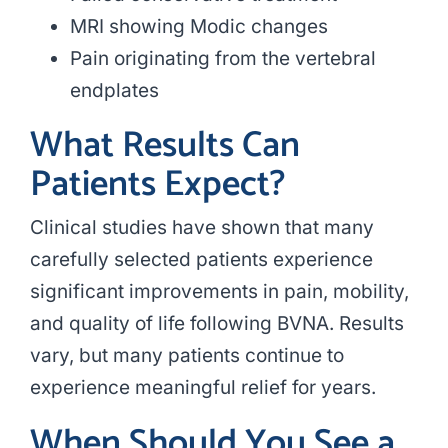
MRI showing Modic changes
Pain originating from the vertebral
endplates
What Results Can
Patients Expect?
Clinical studies have shown that many
carefully selected patients experience
significant improvements in pain, mobility,
and quality of life following BVNA. Results
vary, but many patients continue to
experience meaningful relief for years.
When Should You See a