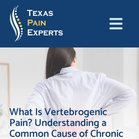
Skip
to
content
Tog
About Us
Navi
Conditions
Treatments
Patient Resources
What Is Vertebrogenic
Pain? Understanding a
Blog
Common Cause of Chronic
Contact Us