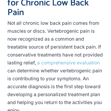
for Chronic Low Back
Pain
Not all chronic low back pain comes from
muscles or discs. Vertebrogenic pain is
now recognized as a common and
treatable source of persistent back pain. If
conservative treatments have not provided
lasting relief,
a comprehensive evaluation
can determine whether vertebrogenic pain
is contributing to your symptoms. An
accurate diagnosis is the first step toward
developing a personalized treatment plan
and helping you return to the activities you
enjoy.