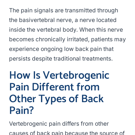
The pain signals are transmitted through
the basivertebral nerve, a nerve located
inside the vertebral body. When this nerve
becomes chronically irritated, patients may
experience ongoing low back pain that
persists despite traditional treatments.
How Is Vertebrogenic
Pain Different from
Other Types of Back
Pain?
Vertebrogenic pain differs from other
causes of back pain because the source of