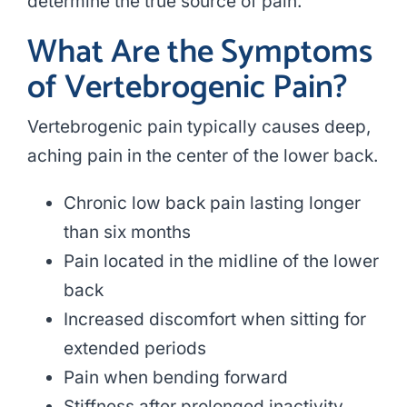
determine the true source of pain.
What Are the Symptoms
of Vertebrogenic Pain?
Vertebrogenic pain typically causes deep,
aching pain in the center of the lower back.
Chronic low back pain lasting longer
than six months
Pain located in the midline of the lower
back
Increased discomfort when sitting for
extended periods
Pain when bending forward
Stiffness after prolonged inactivity