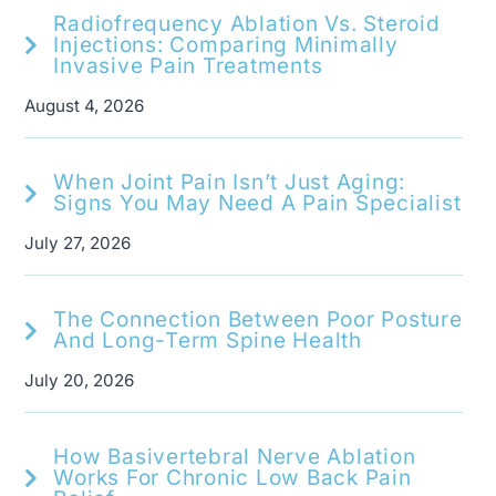
Radiofrequency Ablation Vs. Steroid
Injections: Comparing Minimally
Invasive Pain Treatments
August 4, 2026
When Joint Pain Isn’t Just Aging:
Signs You May Need A Pain Specialist
July 27, 2026
The Connection Between Poor Posture
And Long-Term Spine Health
July 20, 2026
How Basivertebral Nerve Ablation
Works For Chronic Low Back Pain