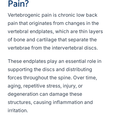
Pain?
Vertebrogenic pain is chronic low back
pain that originates from changes in the
vertebral endplates, which are thin layers
of bone and cartilage that separate the
vertebrae from the intervertebral discs.
These endplates play an essential role in
supporting the discs and distributing
forces throughout the spine. Over time,
aging, repetitive stress, injury, or
degeneration can damage these
structures, causing inflammation and
irritation.