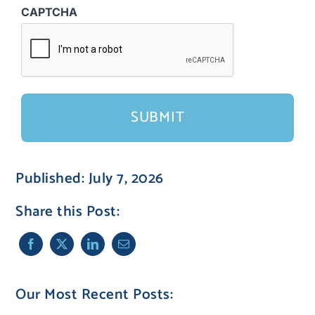
CAPTCHA
Published: July 7, 2026
Share this Post:
Our Most Recent Posts: