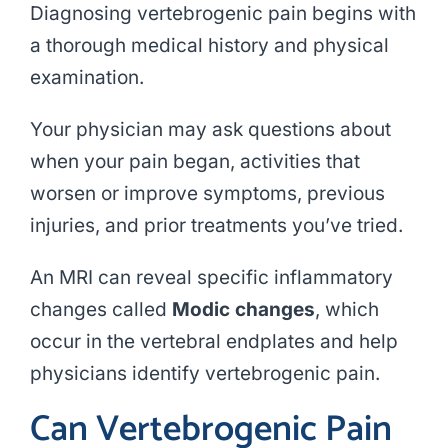
Diagnosing vertebrogenic pain begins with
a thorough medical history and physical
examination.
Your physician may ask questions about
when your pain began, activities that
worsen or improve symptoms, previous
injuries, and prior treatments you’ve tried.
An MRI can reveal specific inflammatory
changes called
Modic changes
, which
occur in the vertebral endplates and help
physicians identify vertebrogenic pain.
Can Vertebrogenic Pain