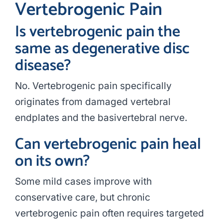
Vertebrogenic Pain
Is vertebrogenic pain the
same as degenerative disc
disease?
No. Vertebrogenic pain specifically
originates from damaged vertebral
endplates and the basivertebral nerve.
Can vertebrogenic pain heal
on its own?
Some mild cases improve with
conservative care, but chronic
vertebrogenic pain often requires targeted