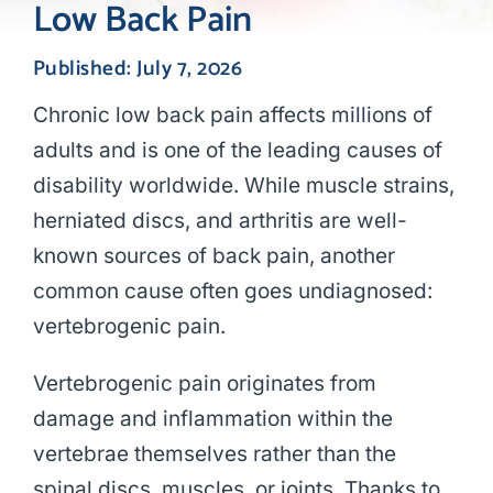
Low Back Pain
Published: July 7, 2026
Chronic low back pain affects millions of
adults and is one of the leading causes of
disability worldwide. While muscle strains,
herniated discs, and arthritis are well-
known sources of back pain, another
common cause often goes undiagnosed:
vertebrogenic pain.
Vertebrogenic pain originates from
damage and inflammation within the
vertebrae themselves rather than the
spinal discs, muscles, or joints. Thanks to