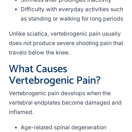
Difficulty with everyday activities such
as standing or walking for long periods
Unlike sciatica, vertebrogenic pain usually
does not produce severe shooting pain that
travels below the knee.
What Causes
Vertebrogenic Pain?
Vertebrogenic pain develops when the
vertebral endplates become damaged and
inflamed.
Age-related spinal degeneration