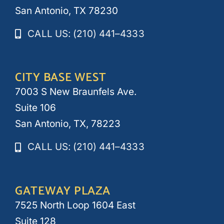
San Antonio, TX 78230
CALL US: (210) 441–4333
CITY BASE WEST
7003 S New Braunfels Ave.
Suite 106
San Antonio, TX, 78223
CALL US: (210) 441–4333
GATEWAY PLAZA
7525 North Loop 1604 East
Suite 128