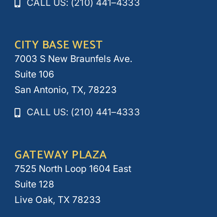
CALL US: (210) 441–4333
CITY BASE WEST
7003 S New Braunfels Ave.
Suite 106
San Antonio, TX, 78223
CALL US: (210) 441–4333
GATEWAY PLAZA
7525 North Loop 1604 East
Suite 128
Live Oak, TX 78233