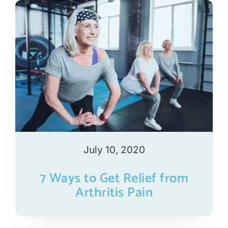
July 10, 2020
7 Ways to Get Relief from
Arthritis Pain