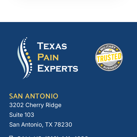
SAN ANTONIO
3202 Cherry Ridge
Suite 103
San Antonio, TX 78230