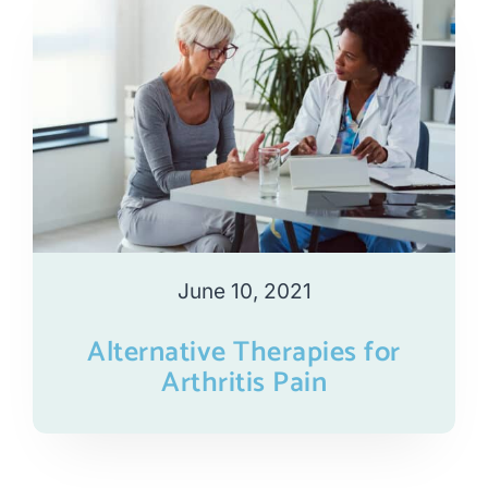
June 10, 2021
Alternative Therapies for
Arthritis Pain