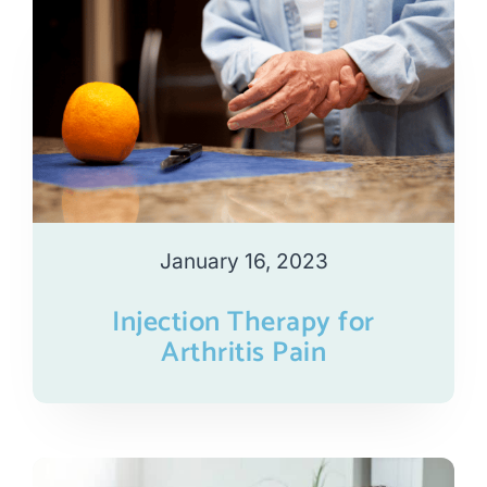
January 16, 2023
Injection Therapy for
Arthritis Pain