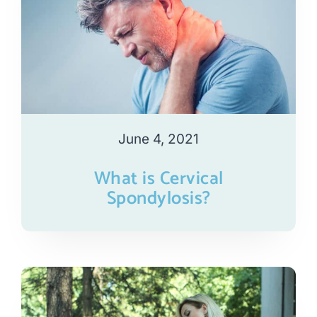
June 4, 2021
What is Cervical
Spondylosis?