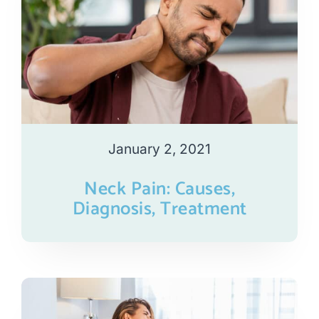
January 2, 2021
Neck Pain: Causes,
Diagnosis, Treatment