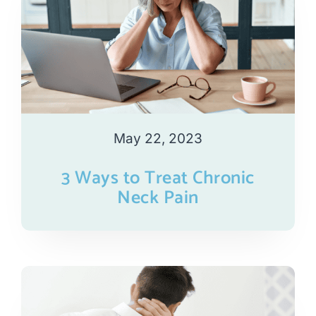
May 22, 2023
3 Ways to Treat Chronic
Neck Pain