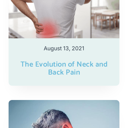
August 13, 2021
The Evolution of Neck and
Back Pain