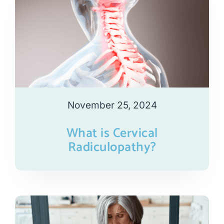
November 25, 2024
What is Cervical
Radiculopathy?