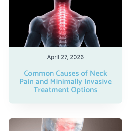
April 27, 2026
Common Causes of Neck
Pain and Minimally Invasive
Treatment Options