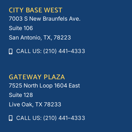
CITY BASE WEST
7003 S New Braunfels Ave.
Suite 106
San Antonio, TX, 78223
CALL US: (210) 441–4333
GATEWAY PLAZA
7525 North Loop 1604 East
Suite 128
Live Oak, TX 78233
CALL US: (210) 441–4333