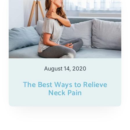
August 14, 2020
The Best Ways to Relieve
Neck Pain