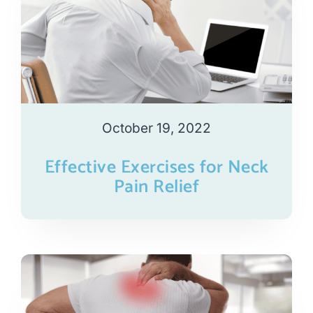
October 19, 2022
Effective Exercises for Neck
Pain Relief