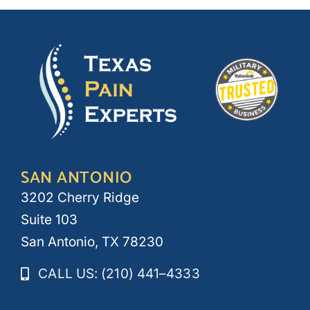
SAN ANTONIO
3202 Cherry Ridge
Suite 103
San Antonio, TX 78230
CALL US: (210) 441–4333