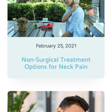
February 25, 2021
Non-Surgical Treatment
Options for Neck Pain