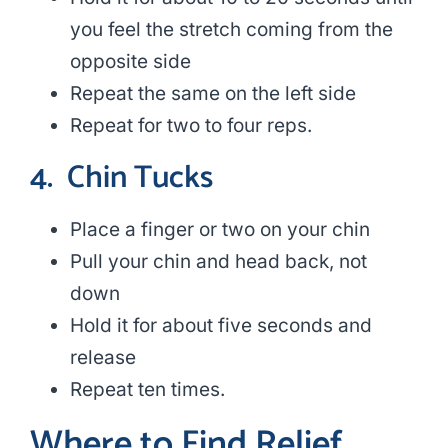
you feel the stretch coming from the
opposite side
Repeat the same on the left side
Repeat for two to four reps.
4.
Chin Tucks
Place a finger or two on your chin
Pull your chin and head back, not
down
Hold it for about five seconds and
release
Repeat ten times.
Where to Find Relief