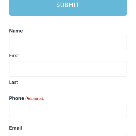
Name
First
Last
Phone
(Required)
Email