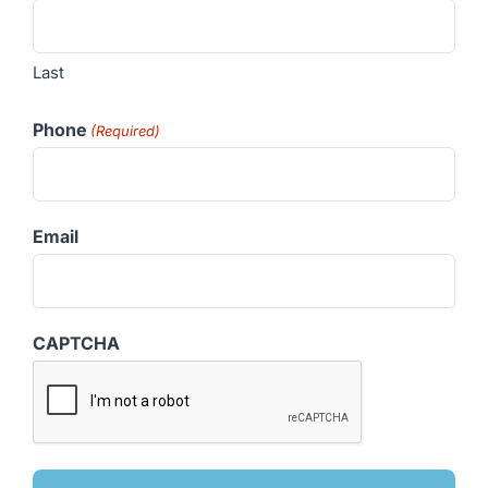
Last
Phone
(Required)
Email
CAPTCHA