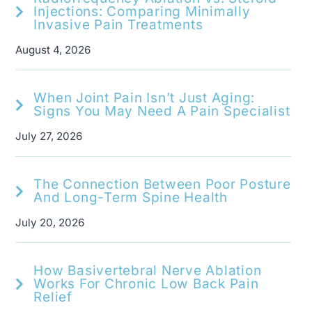
Injections: Comparing Minimally
Invasive Pain Treatments
August 4, 2026
When Joint Pain Isn’t Just Aging:
Signs You May Need A Pain Specialist
July 27, 2026
The Connection Between Poor Posture
And Long-Term Spine Health
July 20, 2026
How Basivertebral Nerve Ablation
Works For Chronic Low Back Pain
Relief