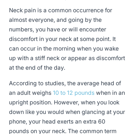
Neck pain is a common occurrence for
almost everyone, and going by the
numbers, you have or will encounter
discomfort in your neck at some point. It
can occur in the morning when you wake
up with a stiff neck or appear as discomfort
at the end of the day.
According to studies, the average head of
an adult weighs
10 to 12 pounds
when in an
upright position. However, when you look
down like you would when glancing at your
phone, your head exerts an extra 60
pounds on your neck. The common term