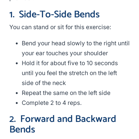
1.
Side-To-Side Bends
You can stand or sit for this exercise:
Bend your head slowly to the right until
your ear touches your shoulder
Hold it for about five to 10 seconds
until you feel the stretch on the left
side of the neck
Repeat the same on the left side
Complete 2 to 4 reps.
2.
Forward and Backward
Bends