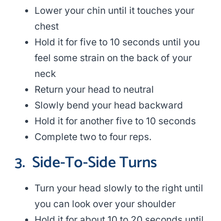
Lower your chin until it touches your
chest
Hold it for five to 10 seconds until you
feel some strain on the back of your
neck
Return your head to neutral
Slowly bend your head backward
Hold it for another five to 10 seconds
Complete two to four reps.
3.
Side-To-Side Turns
Turn your head slowly to the right until
you can look over your shoulder
Hold it for about 10 to 20 seconds until