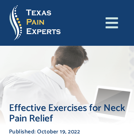
Skip
to
content
Tog
About Us
Navi
Conditions
Treatments
Patient Resources
Effective Exercises for Neck
Pain Relief
Blog
Published: October 19, 2022
Contact Us