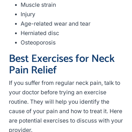
Muscle strain
Injury
Age-related wear and tear
Herniated disc
Osteoporosis
Best Exercises for Neck
Pain Relief
If you suffer from regular neck pain, talk to
your doctor before trying an exercise
routine. They will help you identify the
cause of your pain and how to treat it. Here
are potential exercises to discuss with your
provider.