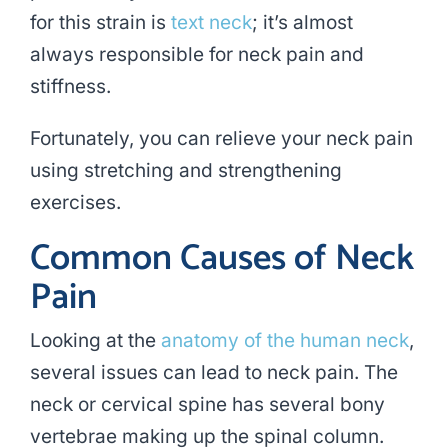
for this strain is
text neck
; it’s almost
always responsible for neck pain and
stiffness.
Fortunately, you can relieve your neck pain
using stretching and strengthening
exercises.
Common Causes of Neck
Pain
Looking at the
anatomy of the human neck
,
several issues can lead to neck pain. The
neck or cervical spine has several bony
vertebrae making up the spinal column.