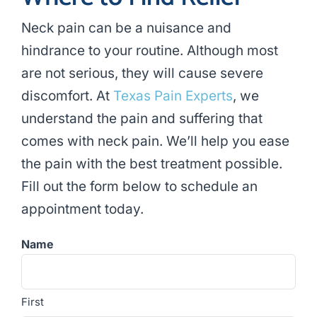
Neck pain can be a nuisance and
hindrance to your routine. Although most
are not serious, they will cause severe
discomfort. At
Texas Pain Experts
, we
understand the pain and suffering that
comes with neck pain. We’ll help you ease
the pain with the best treatment possible.
Fill out the form below to schedule an
appointment today.
Name
First