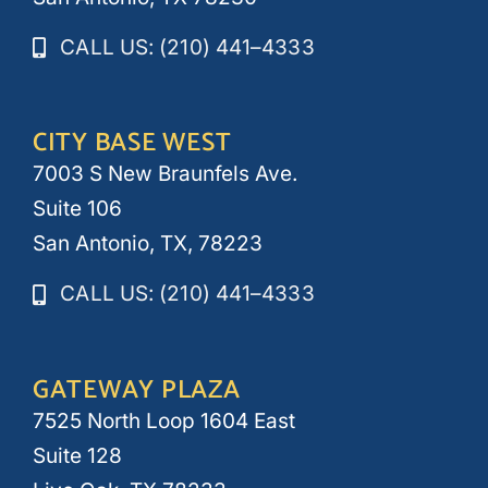
CALL US: (210) 441–4333
CITY BASE WEST
7003 S New Braunfels Ave.
Suite 106
San Antonio, TX, 78223
CALL US: (210) 441–4333
GATEWAY PLAZA
7525 North Loop 1604 East
Suite 128