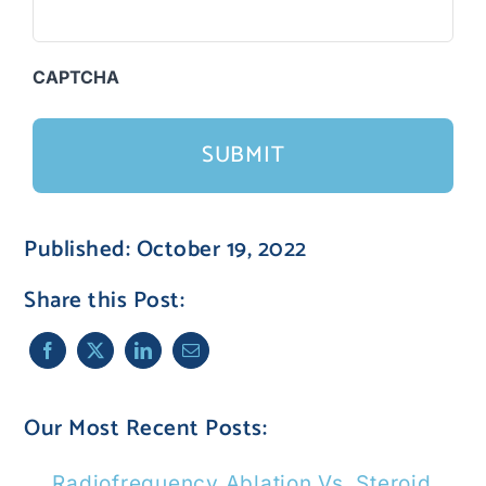
CAPTCHA
Published: October 19, 2022
Share this Post:
Our Most Recent Posts:
Radiofrequency Ablation Vs. Steroid