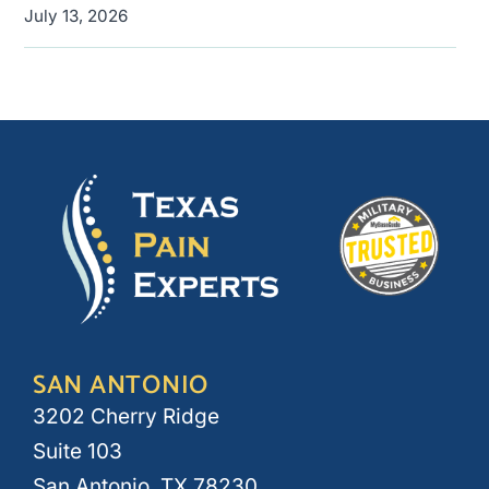
July 13, 2026
SAN ANTONIO
3202 Cherry Ridge
Suite 103
San Antonio, TX 78230