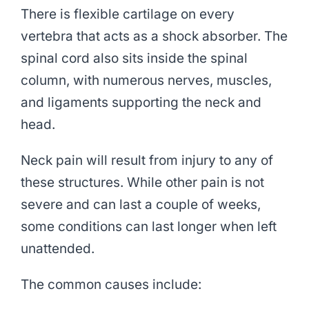
There is flexible cartilage on every
vertebra that acts as a shock absorber. The
spinal cord also sits inside the spinal
column, with numerous nerves, muscles,
and ligaments supporting the neck and
head.
Neck pain will result from injury to any of
these structures. While other pain is not
severe and can last a couple of weeks,
some conditions can last longer when left
unattended.
The common causes include: