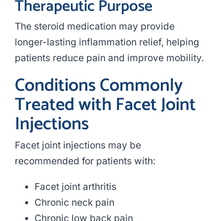
Therapeutic Purpose
The steroid medication may provide
longer-lasting inflammation relief, helping
patients reduce pain and improve mobility.
Conditions Commonly
Treated with Facet Joint
Injections
Facet joint injections may be
recommended for patients with:
Facet joint arthritis
Chronic neck pain
Chronic low back pain