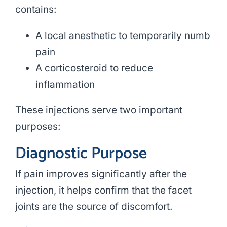
contains:
A local anesthetic to temporarily numb
pain
A corticosteroid to reduce
inflammation
These injections serve two important
purposes:
Diagnostic Purpose
If pain improves significantly after the
injection, it helps confirm that the facet
joints are the source of discomfort.