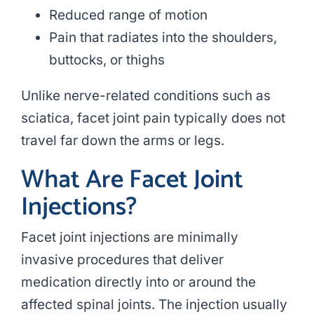
Reduced range of motion
Pain that radiates into the shoulders,
buttocks, or thighs
Unlike nerve-related conditions such as
sciatica, facet joint pain typically does not
travel far down the arms or legs.
What Are Facet Joint
Injections?
Facet joint injections are minimally
invasive procedures that deliver
medication directly into or around the
affected spinal joints. The injection usually