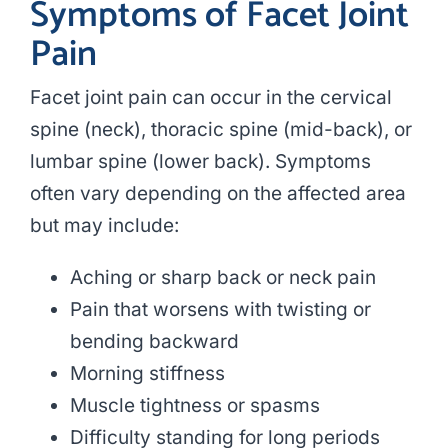
Symptoms of Facet Joint
Pain
Facet joint pain can occur in the cervical
spine (neck), thoracic spine (mid-back), or
lumbar spine (lower back). Symptoms
often vary depending on the affected area
but may include:
Aching or sharp back or neck pain
Pain that worsens with twisting or
bending backward
Morning stiffness
Muscle tightness or spasms
Difficulty standing for long periods