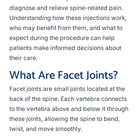
diagnose and relieve spine-related pain.
Understanding how these injections work,
who may benefit from them, and what to
expect during the procedure can help
patients make informed decisions about
their care.
What Are Facet Joints?
Facet joints are small joints located at the
back of the spine. Each vertebra connects
to the vertebra above and below it through
these joints, allowing the spine to bend,
twist, and move smoothly.