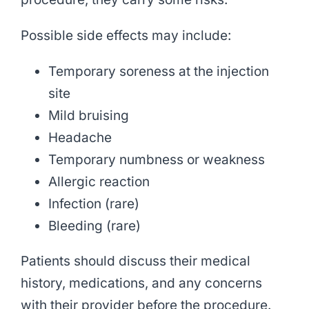
Possible side effects may include:
Temporary soreness at the injection
site
Mild bruising
Headache
Temporary numbness or weakness
Allergic reaction
Infection (rare)
Bleeding (rare)
Patients should discuss their medical
history, medications, and any concerns
with their provider before the procedure.