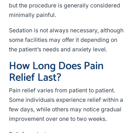
but the procedure is generally considered
minimally painful.
Sedation is not always necessary, although
some facilities may offer it depending on
the patient’s needs and anxiety level.
How Long Does Pain
Relief Last?
Pain relief varies from patient to patient.
Some individuals experience relief within a
few days, while others may notice gradual
improvement over one to two weeks.