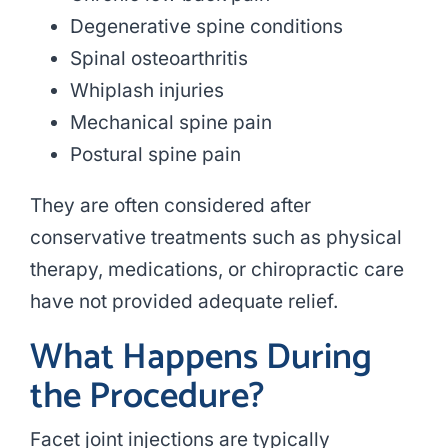
Degenerative spine conditions
Spinal osteoarthritis
Whiplash injuries
Mechanical spine pain
Postural spine pain
They are often considered after
conservative treatments such as physical
therapy, medications, or chiropractic care
have not provided adequate relief.
What Happens During
the Procedure?
Facet joint injections are typically