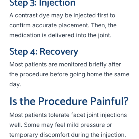
Step 3: Injection
A contrast dye may be injected first to
confirm accurate placement. Then, the
medication is delivered into the joint.
Step 4: Recovery
Most patients are monitored briefly after
the procedure before going home the same
day.
Is the Procedure Painful?
Most patients tolerate facet joint injections
well. Some may feel mild pressure or
temporary discomfort during the injection,