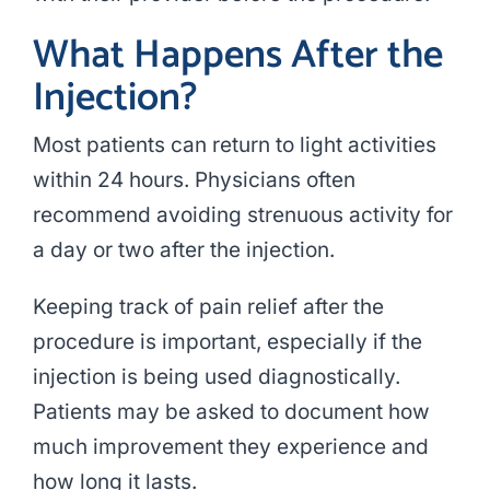
What Happens After the
Injection?
Most patients can return to light activities
within 24 hours. Physicians often
recommend avoiding strenuous activity for
a day or two after the injection.
Keeping track of pain relief after the
procedure is important, especially if the
injection is being used diagnostically.
Patients may be asked to document how
much improvement they experience and
how long it lasts.