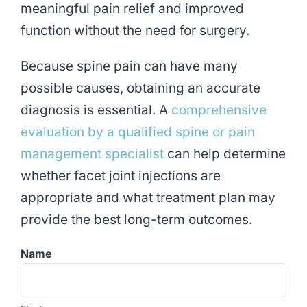
meaningful pain relief and improved
function without the need for surgery.
Because spine pain can have many
possible causes, obtaining an accurate
diagnosis is essential. A
comprehensive
evaluation by a qualified spine or pain
management specialist
can help determine
whether facet joint injections are
appropriate and what treatment plan may
provide the best long-term outcomes.
Name