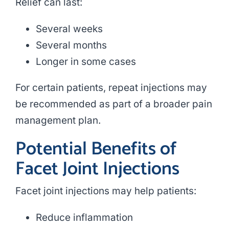
Relief can last:
Several weeks
Several months
Longer in some cases
For certain patients, repeat injections may
be recommended as part of a broader pain
management plan.
Potential Benefits of
Facet Joint Injections
Facet joint injections may help patients:
Reduce inflammation