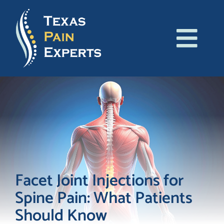
Skip
to
content
Tog
About Us
Navi
Conditions
Treatments
Patient Resources
Facet Joint Injections for
Spine Pain: What Patients
Blog
Should Know
Contact Us