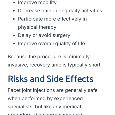
Improve mobility
Decrease pain during daily activities
Participate more effectively in
physical therapy
Delay or avoid surgery
Improve overall quality of life
Because the procedure is minimally
invasive, recovery time is typically short.
Risks and Side Effects
Facet joint injections are generally safe
when performed by experienced
specialists, but like any medical
procedure, they carry some risks.