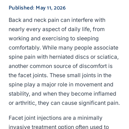
Published: May 11, 2026
Back and neck pain can interfere with
nearly every aspect of daily life, from
working and exercising to sleeping
comfortably. While many people associate
spine pain with herniated discs or sciatica,
another common source of discomfort is
the facet joints. These small joints in the
spine play a major role in movement and
stability, and when they become inflamed
or arthritic, they can cause significant pain.
Facet joint injections are a minimally
invasive treatment option often used to