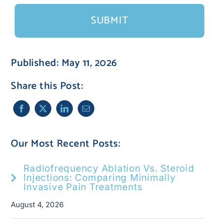
Published: May 11, 2026
Share this Post:
Our Most Recent Posts:
Radiofrequency Ablation Vs. Steroid
Injections: Comparing Minimally
Invasive Pain Treatments
August 4, 2026