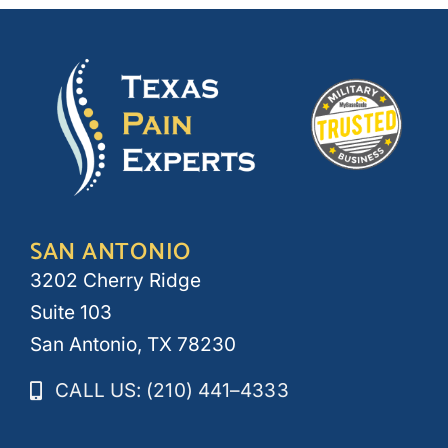
SAN ANTONIO
3202 Cherry Ridge
Suite 103
San Antonio, TX 78230
CALL US: (210) 441–4333