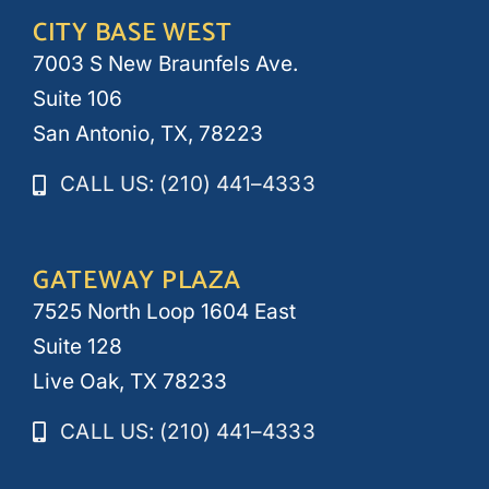
CITY BASE WEST
7003 S New Braunfels Ave.
Suite 106
San Antonio, TX, 78223
CALL US: (210) 441–4333
GATEWAY PLAZA
7525 North Loop 1604 East
Suite 128
Live Oak, TX 78233
CALL US: (210) 441–4333