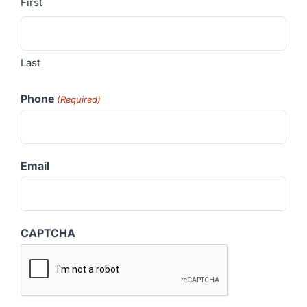
First
Last
Phone
(Required)
Email
CAPTCHA