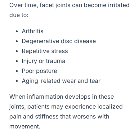
Over time, facet joints can become irritated
due to:
Arthritis
Degenerative disc disease
Repetitive stress
Injury or trauma
Poor posture
Aging-related wear and tear
When inflammation develops in these
joints, patients may experience localized
pain and stiffness that worsens with
movement.