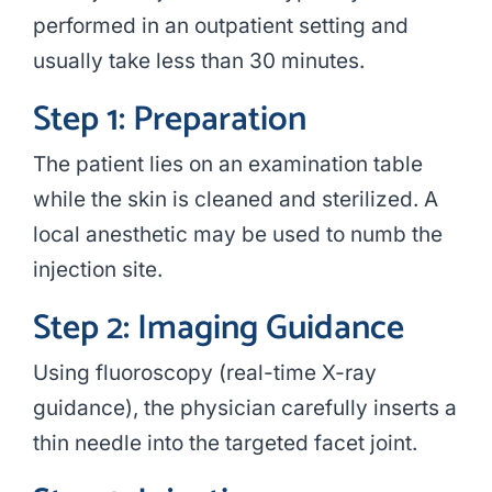
performed in an outpatient setting and
usually take less than 30 minutes.
Step 1: Preparation
The patient lies on an examination table
while the skin is cleaned and sterilized. A
local anesthetic may be used to numb the
injection site.
Step 2: Imaging Guidance
Using fluoroscopy (real-time X-ray
guidance), the physician carefully inserts a
thin needle into the targeted facet joint.