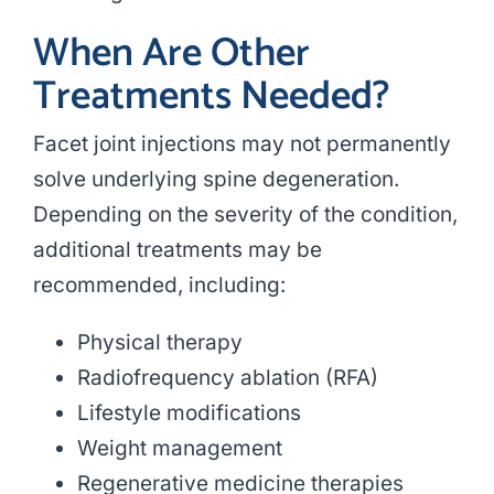
When Are Other
Treatments Needed?
Facet joint injections may not permanently
solve underlying spine degeneration.
Depending on the severity of the condition,
additional treatments may be
recommended, including:
Physical therapy
Radiofrequency ablation (RFA)
Lifestyle modifications
Weight management
Regenerative medicine therapies