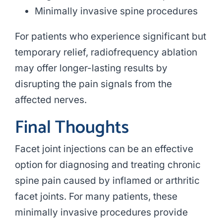
Minimally invasive spine procedures
For patients who experience significant but
temporary relief, radiofrequency ablation
may offer longer-lasting results by
disrupting the pain signals from the
affected nerves.
Final Thoughts
Facet joint injections can be an effective
option for diagnosing and treating chronic
spine pain caused by inflamed or arthritic
facet joints. For many patients, these
minimally invasive procedures provide