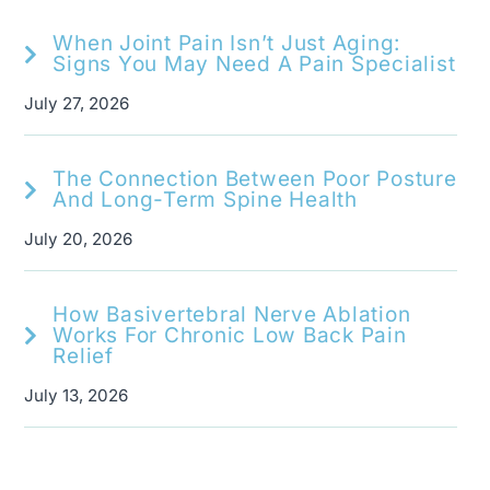
When Joint Pain Isn’t Just Aging:
Signs You May Need A Pain Specialist
July 27, 2026
The Connection Between Poor Posture
And Long-Term Spine Health
July 20, 2026
How Basivertebral Nerve Ablation
Works For Chronic Low Back Pain
Relief
July 13, 2026