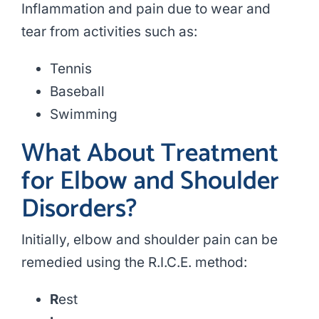
Inflammation and pain due to wear and
tear from activities such as:
Tennis
Baseball
Swimming
What About Treatment
for Elbow and Shoulder
Disorders?
Initially, elbow and shoulder pain can be
remedied using the R.I.C.E. method:
R
est