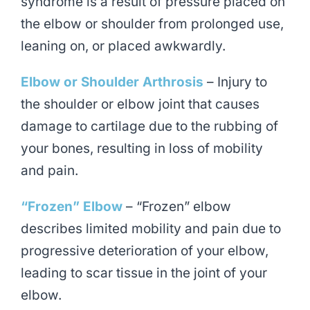
syndrome is a result of pressure placed on
the elbow or shoulder from prolonged use,
leaning on, or placed awkwardly.
Elbow or Shoulder Arthrosis
– Injury to
the shoulder or elbow joint that causes
damage to cartilage due to the rubbing of
your bones, resulting in loss of mobility
and pain.
“Frozen” Elbow
– “Frozen” elbow
describes limited mobility and pain due to
progressive deterioration of your elbow,
leading to scar tissue in the joint of your
elbow.