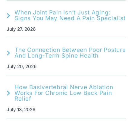
When Joint Pain Isn’t Just Aging:
Signs You May Need A Pain Specialist
July 27, 2026
The Connection Between Poor Posture
And Long-Term Spine Health
July 20, 2026
How Basivertebral Nerve Ablation
Works For Chronic Low Back Pain
Relief
July 13, 2026