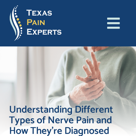
Skip
to
content
Tog
About Us
Navi
Conditions
Treatments
Patient Resources
Understanding Different
Types of Nerve Pain and
Blog
How They’re Diagnosed
Contact Us