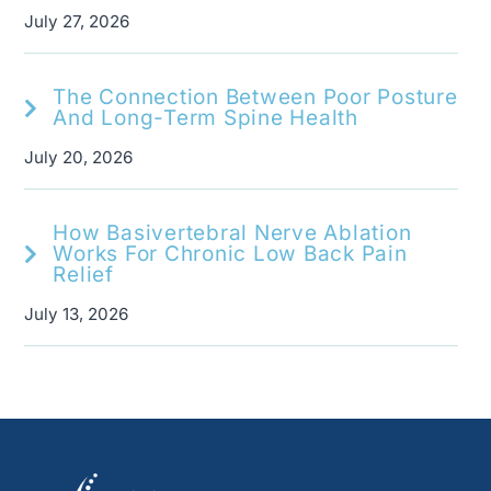
July 27, 2026
The Connection Between Poor Posture
And Long-Term Spine Health
July 20, 2026
How Basivertebral Nerve Ablation
Works For Chronic Low Back Pain
Relief
July 13, 2026