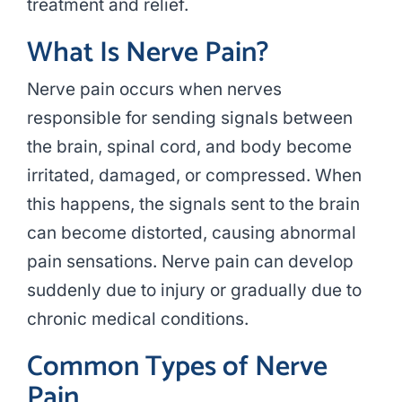
treatment and relief.
What Is Nerve Pain?
Nerve pain occurs when nerves
responsible for sending signals between
the brain, spinal cord, and body become
irritated, damaged, or compressed. When
this happens, the signals sent to the brain
can become distorted, causing abnormal
pain sensations. Nerve pain can develop
suddenly due to injury or gradually due to
chronic medical conditions.
Common Types of Nerve
Pain