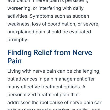
evaluation if nerve pain is persistent,
worsening, or interfering with daily
activities. Symptoms such as sudden
weakness, loss of coordination, or severe,
unexplained pain should be evaluated
promptly.
Finding Relief from Nerve
Pain
Living with nerve pain can be challenging,
but advances in pain management offer
many effective treatment options. A
personalized treatment plan that
addresses the root cause of nerve pain can