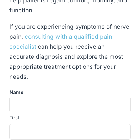
help patients regain comfort, mobility, and
function.
If you are experiencing symptoms of nerve
pain,
consulting with a qualified pain
specialist
can help you receive an
accurate diagnosis and explore the most
appropriate treatment options for your
needs.
Name
First