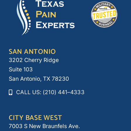
SAN ANTONIO
3202 Cherry Ridge
Suite 103
San Antonio, TX 78230
CALL US: (210) 441–4333
CITY BASE WEST
7003 S New Braunfels Ave.