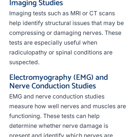
Imaging Studies
Imaging tests such as MRI or CT scans
help identify structural issues that may be
compressing or damaging nerves. These
tests are especially useful when
radiculopathy or spinal conditions are
suspected.
Electromyography (EMG) and
Nerve Conduction Studies
EMG and nerve conduction studies
measure how well nerves and muscles are
functioning. These tests can help
determine whether nerve damage is
present and identify which nerves are