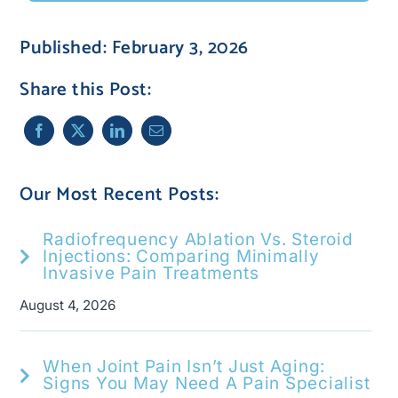
Published: February 3, 2026
Share this Post:
Our Most Recent Posts:
Radiofrequency Ablation Vs. Steroid
Injections: Comparing Minimally
Invasive Pain Treatments
August 4, 2026
When Joint Pain Isn’t Just Aging:
Signs You May Need A Pain Specialist