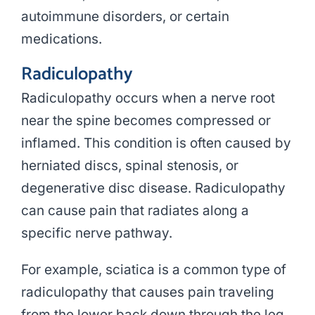
autoimmune disorders, or certain
medications.
Radiculopathy
Radiculopathy occurs when a nerve root
near the spine becomes compressed or
inflamed. This condition is often caused by
herniated discs, spinal stenosis, or
degenerative disc disease. Radiculopathy
can cause pain that radiates along a
specific nerve pathway.
For example, sciatica is a common type of
radiculopathy that causes pain traveling
from the lower back down through the leg.