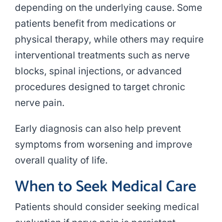
depending on the underlying cause. Some
patients benefit from medications or
physical therapy, while others may require
interventional treatments such as nerve
blocks, spinal injections, or advanced
procedures designed to target chronic
nerve pain.
Early diagnosis can also help prevent
symptoms from worsening and improve
overall quality of life.
When to Seek Medical Care
Patients should consider seeking medical