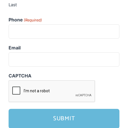
Last
Phone
(Required)
Email
CAPTCHA