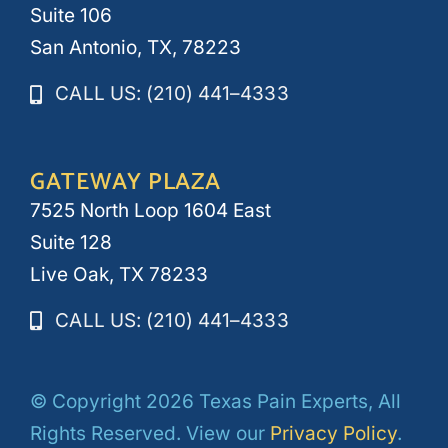
Suite 106
San Antonio, TX, 78223
CALL US: (210) 441–4333
GATEWAY PLAZA
7525 North Loop 1604 East
Suite 128
Live Oak, TX 78233
CALL US: (210) 441–4333
© Copyright 2026 Texas Pain Experts, All
Rights Reserved. View our
Privacy Policy
.