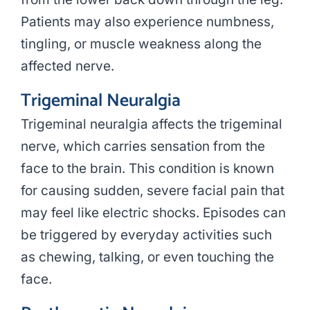
Patients may also experience numbness,
tingling, or muscle weakness along the
affected nerve.
Trigeminal Neuralgia
Trigeminal neuralgia affects the trigeminal
nerve, which carries sensation from the
face to the brain. This condition is known
for causing sudden, severe facial pain that
may feel like electric shocks. Episodes can
be triggered by everyday activities such
as chewing, talking, or even touching the
face.