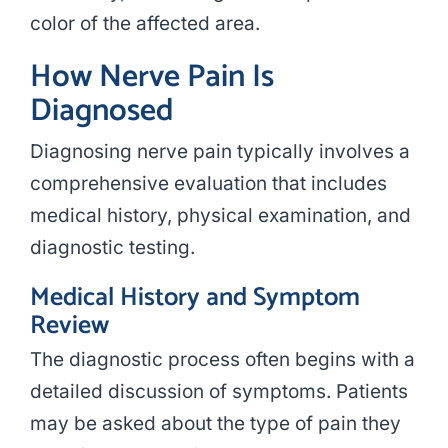
color of the affected area.
How Nerve Pain Is
Diagnosed
Diagnosing nerve pain typically involves a
comprehensive evaluation that includes
medical history, physical examination, and
diagnostic testing.
Medical History and Symptom
Review
The diagnostic process often begins with a
detailed discussion of symptoms. Patients
may be asked about the type of pain they