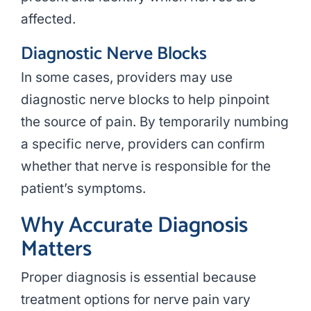
affected.
Diagnostic Nerve Blocks
In some cases, providers may use
diagnostic nerve blocks to help pinpoint
the source of pain. By temporarily numbing
a specific nerve, providers can confirm
whether that nerve is responsible for the
patient’s symptoms.
Why Accurate Diagnosis
Matters
Proper diagnosis is essential because
treatment options for nerve pain vary