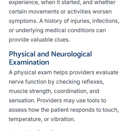
experience, when it started, and whether
certain movements or activities worsen
symptoms. A history of injuries, infections,
or underlying medical conditions can
provide valuable clues.
Physical and Neurological
Examination
A physical exam helps providers evaluate
nerve function by checking reflexes,
muscle strength, coordination, and
sensation. Providers may use tools to
assess how the patient responds to touch,
temperature, or vibration.