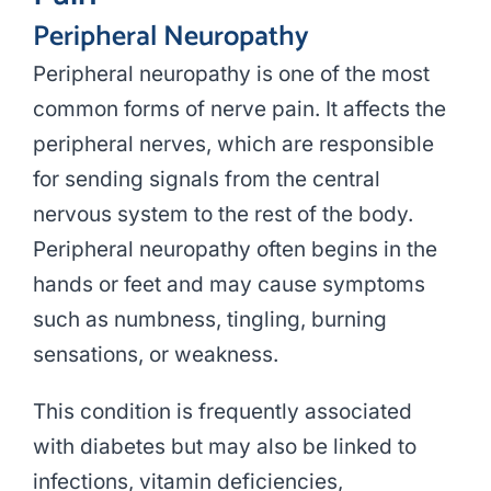
Peripheral Neuropathy
Peripheral neuropathy is one of the most
common forms of nerve pain. It affects the
peripheral nerves, which are responsible
for sending signals from the central
nervous system to the rest of the body.
Peripheral neuropathy often begins in the
hands or feet and may cause symptoms
such as numbness, tingling, burning
sensations, or weakness.
This condition is frequently associated
with diabetes but may also be linked to
infections, vitamin deficiencies,