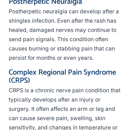
Postherpetic Neuralgia
Postherpetic neuralgia can develop after a
shingles infection. Even after the rash has
healed, damaged nerves may continue to
send pain signals. This condition often
causes burning or stabbing pain that can
persist for months or even years.
Complex Regional Pain Syndrome
(CRPS)
CRPS is a chronic nerve pain condition that
typically develops after an injury or
surgery. It often affects an arm or leg and
can cause severe pain, swelling, skin
sensitivity, and changes in temperature or