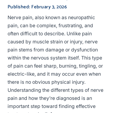
Published: February 3, 2026
Nerve pain, also known as neuropathic
pain, can be complex, frustrating, and
often difficult to describe. Unlike pain
caused by muscle strain or injury, nerve
pain stems from damage or dysfunction
within the nervous system itself. This type
of pain can feel sharp, burning, tingling, or
electric-like, and it may occur even when
there is no obvious physical injury.
Understanding the different types of nerve
pain and how they’re diagnosed is an
important step toward finding effective