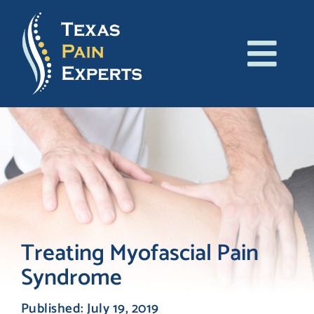
Skip
to
content
Tog
About Us
Navi
Conditions
Treatments
Patient Resources
Treating Myofascial Pain
Syndrome
Blog
Published: July 19, 2019
Contact Us