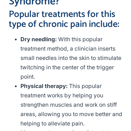
Syndrome?
Popular treatments for this
type of chronic pain include:
Dry needling:
With this popular
treatment method, a clinician inserts
small needles into the skin to stimulate
twitching in the center of the trigger
point.
Physical therapy:
This popular
treatment works by helping you
strengthen muscles and work on stiff
areas, allowing you to move better and
helping to alleviate pain.