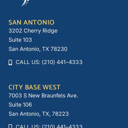
SAN ANTONIO
3202 Cherry Ridge
Suite 103
San Antonio, TX 78230
CALL US: (210) 441–4333
CITY BASE WEST
7003 S New Braunfels Ave.
Suite 106
San Antonio, TX, 78223
CALL US: (210) 441–4333