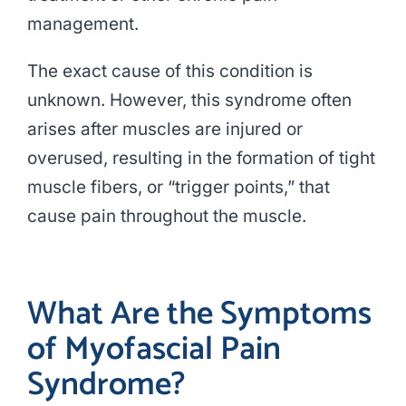
management.
The exact cause of this condition is
unknown. However, this syndrome often
arises after muscles are injured or
overused, resulting in the formation of tight
muscle fibers, or “trigger points,” that
cause pain throughout the muscle.
What Are the Symptoms
of Myofascial Pain
Syndrome?