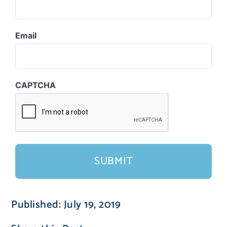
Email
CAPTCHA
Published: July 19, 2019