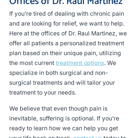
Offices of Dr. Raul Martinez
If you’re tired of dealing with chronic pain
and are looking for relief, we want to help.
Here at the offices of Dr. Raul Martinez, we
offer all patients a personalized treatment
plan based on their unique pain, utilizing
the most current
treatment options
. We
specialize in both surgical and non-
surgical treatments and will tailor your
treatment to your needs.
We believe that even though pain is
inevitable, suffering is optional. If you’re
ready to learn how we can help you get