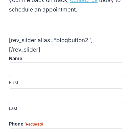
your life back on track,
contact us
today to
schedule an appointment.
[rev_slider alias=”blogbutton2″]
[/rev_slider]
Name
First
Last
Phone
(Required)