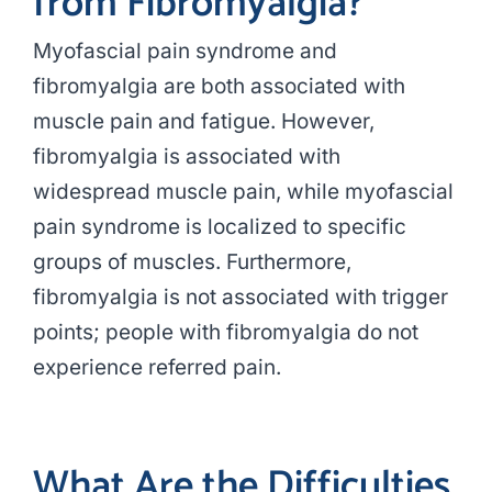
from Fibromyalgia?
Myofascial pain syndrome and
fibromyalgia are both associated with
muscle pain and fatigue. However,
fibromyalgia is associated with
widespread muscle pain, while myofascial
pain syndrome is localized to specific
groups of muscles. Furthermore,
fibromyalgia is not associated with trigger
points; people with fibromyalgia do not
experience referred pain.
What Are the Difficulties