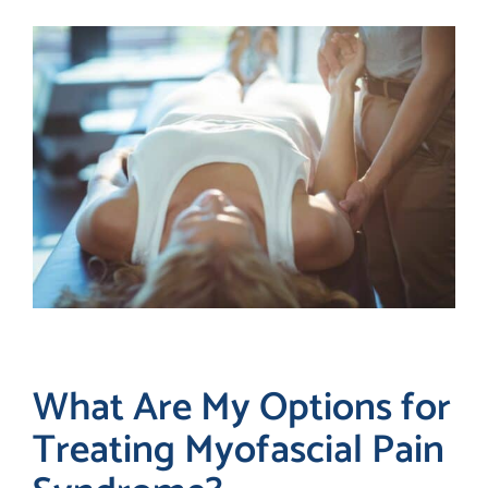
What Are My Options for
Treating Myofascial Pain