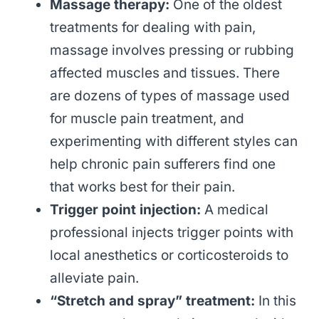
Massage therapy:
One of the oldest
treatments for dealing with pain,
massage involves pressing or rubbing
affected muscles and tissues. There
are dozens of types of massage used
for muscle pain treatment, and
experimenting with different styles can
help chronic pain sufferers find one
that works best for their pain.
Trigger point injection:
A medical
professional injects trigger points with
local anesthetics or corticosteroids to
alleviate pain.
“Stretch and spray” treatment:
In this