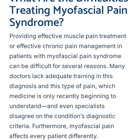
Treating Myofascial Pain
Syndrome?
Providing effective muscle pain treatment
or effective chronic pain management in
patients with myofascial pain syndrome
can be difficult for several reasons. Many
doctors lack adequate training in this
diagnosis and this type of pain, which
medicine is only recently beginning to
understand—and even specialists
disagree on the condition’s diagnostic
criteria. Furthermore, myofascial pain
affects every patient differently.