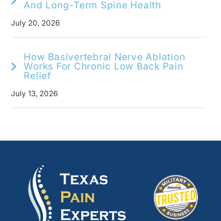
And Long-Term Spine Health
July 20, 2026
How Basivertebral Nerve Ablation
Works For Chronic Low Back Pain
Relief
July 13, 2026