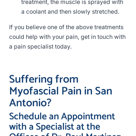
treatment, the muscle is sprayed with
a coolant and then slowly stretched.
If you believe one of the above treatments
could help with your pain, get in touch with
a pain specialist today.
Suffering from
Myofascial Pain in San
Antonio?
Schedule an Appointment
with a Specialist at the