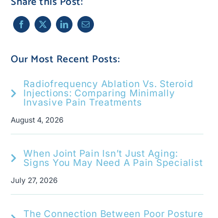
Share this Post:
Our Most Recent Posts:
Radiofrequency Ablation Vs. Steroid
Injections: Comparing Minimally
Invasive Pain Treatments
August 4, 2026
When Joint Pain Isn’t Just Aging:
Signs You May Need A Pain Specialist
July 27, 2026
The Connection Between Poor Posture