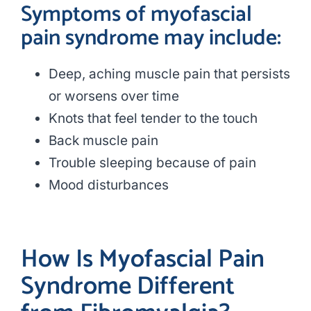
Symptoms of myofascial
pain syndrome may include:
Deep, aching muscle pain that persists
or worsens over time
Knots that feel tender to the touch
Back muscle pain
Trouble sleeping because of pain
Mood disturbances
How Is Myofascial Pain
Syndrome Different