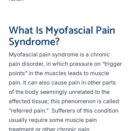
What Is Myofascial Pain
Syndrome?
Myofascial pain syndrome is a chronic
pain disorder, in which pressure on “trigger
points” in the muscles leads to muscle
pain. It can also cause pain in other parts
of the body seemingly unrelated to the
affected tissue; this phenomenon is called
“referred pain.” Sufferers of this condition
usually require some muscle pain
treatment or other chronic pain