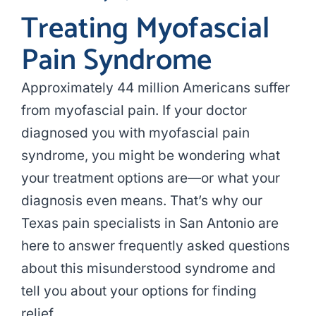
Treating Myofascial
Pain Syndrome
Approximately 44 million Americans suffer
from myofascial pain. If your doctor
diagnosed you with myofascial pain
syndrome, you might be wondering what
your treatment options are—or what your
diagnosis even means. That’s why our
Texas pain specialists in San Antonio are
here to answer frequently asked questions
about this misunderstood syndrome and
tell you about your options for finding
relief.