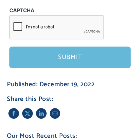
CAPTCHA
Published: December 19, 2022
Share this Post:
Our Most Recent Posts: