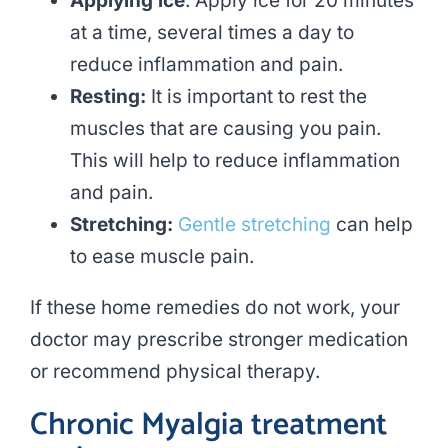
Applying ice
: Apply ice for 20 minutes
at a time, several times a day to
reduce inflammation and pain.
Resting:
It is important to rest the
muscles that are causing you pain.
This will help to reduce inflammation
and pain.
Stretching:
Gentle stretching
can help
to ease muscle pain.
If these home remedies do not work, your
doctor may prescribe stronger medication
or recommend physical therapy.
Chronic Myalgia treatment