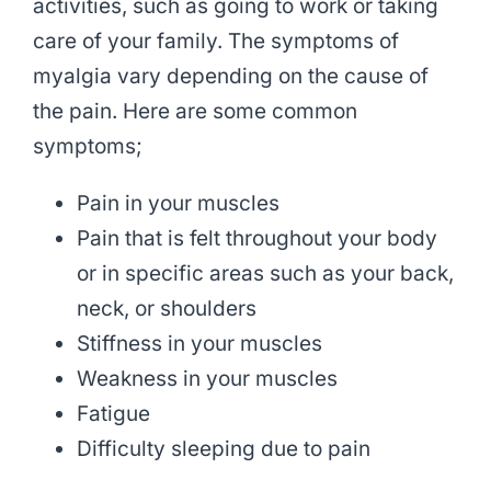
activities, such as going to work or taking
care of your family. The symptoms of
myalgia vary depending on the cause of
the pain. Here are some common
symptoms;
Pain in your muscles
Pain that is felt throughout your body
or in specific areas such as your back,
neck, or shoulders
Stiffness in your muscles
Weakness in your muscles
Fatigue
Difficulty sleeping due to pain