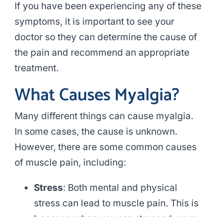
If you have been experiencing any of these
symptoms, it is important to see your
doctor so they can determine the cause of
the pain and recommend an appropriate
treatment.
What Causes Myalgia?
Many different things can cause myalgia.
In some cases, the cause is unknown.
However, there are some common causes
of muscle pain, including:
Stress
: Both mental and physical
stress can lead to muscle pain. This is