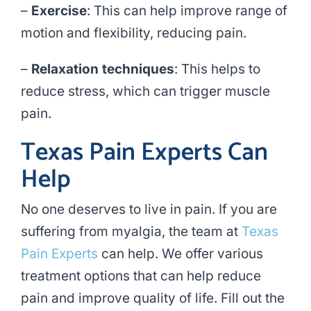
–
Exercise
: This can help improve range of
motion and flexibility, reducing pain.
–
Relaxation techniques
: This helps to
reduce stress, which can trigger muscle
pain.
Texas Pain Experts Can
Help
No one deserves to live in pain. If you are
suffering from myalgia, the team at
Texas
Pain Experts
can help. We offer various
treatment options that can help reduce
pain and improve quality of life. Fill out the