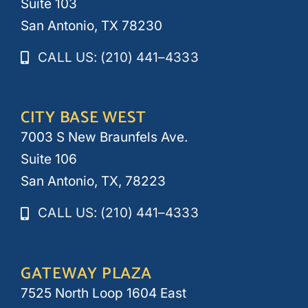
Suite 103
San Antonio, TX 78230
CALL US: (210) 441–4333
CITY BASE WEST
7003 S New Braunfels Ave.
Suite 106
San Antonio, TX, 78223
CALL US: (210) 441–4333
GATEWAY PLAZA
7525 North Loop 1604 East