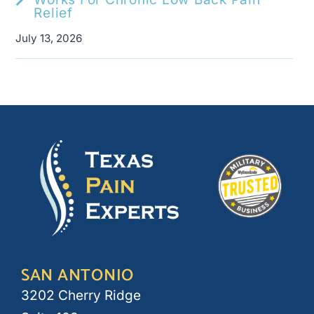
Relief
July 13, 2026
SAN ANTONIO
3202 Cherry Ridge