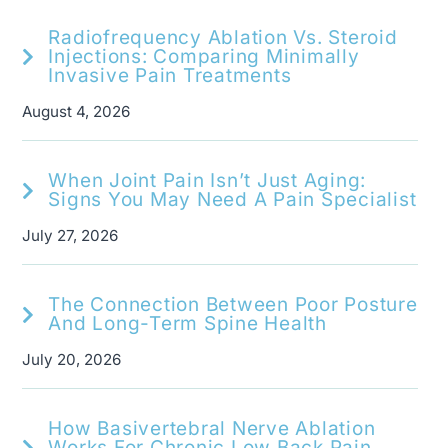
Radiofrequency Ablation Vs. Steroid
Injections: Comparing Minimally
Invasive Pain Treatments
August 4, 2026
When Joint Pain Isn’t Just Aging:
Signs You May Need A Pain Specialist
July 27, 2026
The Connection Between Poor Posture
And Long-Term Spine Health
July 20, 2026
How Basivertebral Nerve Ablation
Works For Chronic Low Back Pain