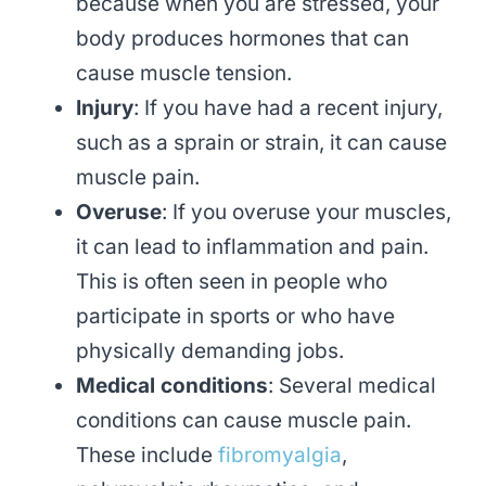
because when you are stressed, your
body produces hormones that can
cause muscle tension.
Injury
: If you have had a recent injury,
such as a sprain or strain, it can cause
muscle pain.
Overuse
: If you overuse your muscles,
it can lead to inflammation and pain.
This is often seen in people who
participate in sports or who have
physically demanding jobs.
Medical conditions
: Several medical
conditions can cause muscle pain.
These include
fibromyalgia
,