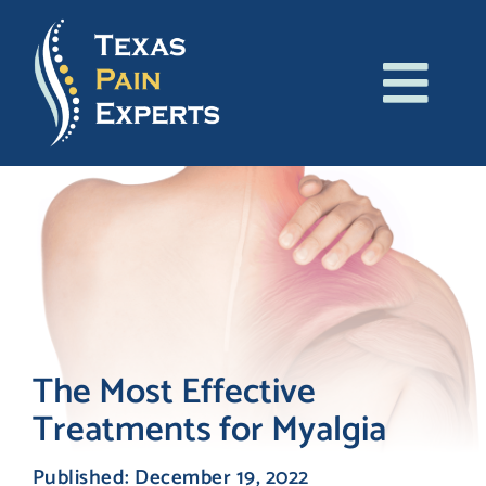
Skip
to
content
Tog
About Us
Navi
Conditions
Treatments
Patient Resources
The Most Effective
Treatments for Myalgia
Blog
Published: December 19, 2022
Contact Us