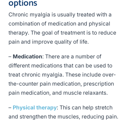
options
Chronic myalgia is usually treated with a
combination of medication and physical
therapy. The goal of treatment is to reduce
pain and improve quality of life.
–
Medication
: There are a number of
different medications that can be used to
treat chronic myalgia. These include over-
the-counter pain medication, prescription
pain medication, and muscle relaxants.
–
Physical therapy
: This can help stretch
and strengthen the muscles, reducing pain.