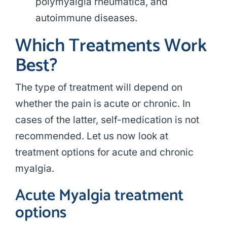
polymyalgia rheumatica, and
autoimmune diseases.
Which Treatments Work
Best?
The type of treatment will depend on
whether the pain is acute or chronic. In
cases of the latter, self-medication is not
recommended. Let us now look at
treatment options for acute and chronic
myalgia.
Acute Myalgia treatment
options