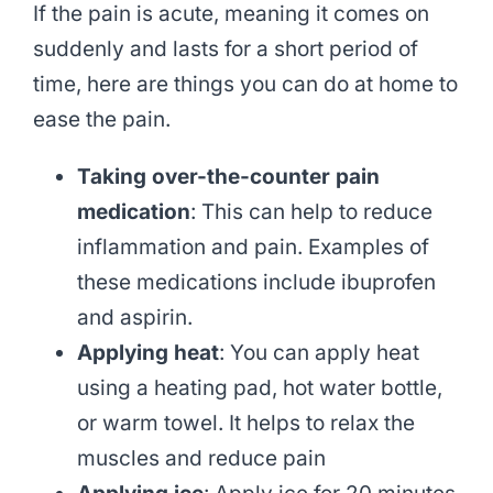
If the pain is acute, meaning it comes on
suddenly and lasts for a short period of
time, here are things you can do at home to
ease the pain.
Taking over-the-counter pain
medication
: This can help to reduce
inflammation and pain. Examples of
these medications include ibuprofen
and aspirin.
Applying heat
: You can apply heat
using a heating pad, hot water bottle,
or warm towel. It helps to relax the
muscles and reduce pain