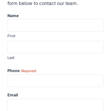
form below to contact our team.
Name
First
Last
Phone
(Required)
Email