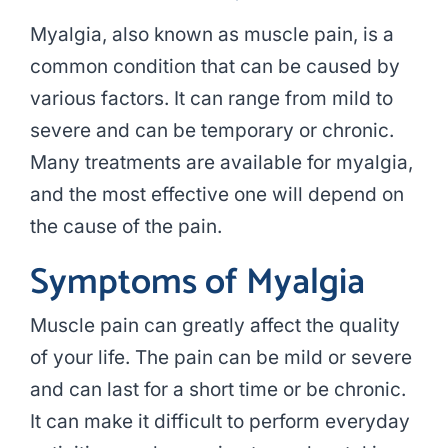
Myalgia, also known as muscle pain, is a
common condition that can be caused by
various factors. It can range from mild to
severe and can be temporary or chronic.
Many treatments are available for myalgia,
and the most effective one will depend on
the cause of the pain.
Symptoms of Myalgia
Muscle pain can greatly affect the quality
of your life. The pain can be mild or severe
and can last for a short time or be chronic.
It can make it difficult to perform everyday