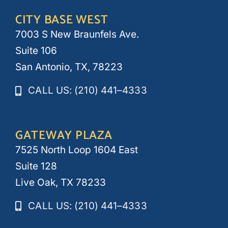
CITY BASE WEST
7003 S New Braunfels Ave.
Suite 106
San Antonio, TX, 78223
CALL US: (210) 441–4333
GATEWAY PLAZA
7525 North Loop 1604 East
Suite 128
Live Oak, TX 78233
CALL US: (210) 441–4333