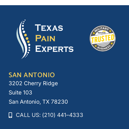
SAN ANTONIO
3202 Cherry Ridge
Suite 103
San Antonio, TX 78230
CALL US: (210) 441–4333