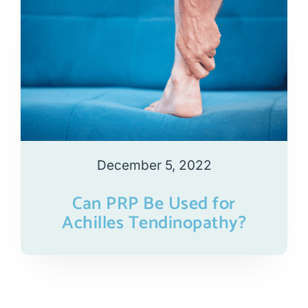
December 5, 2022
Can PRP Be Used for
Achilles Tendinopathy?