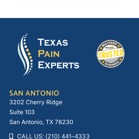
SAN ANTONIO
3202 Cherry Ridge
Suite 103
San Antonio, TX 78230
CALL US: (210) 441–4333