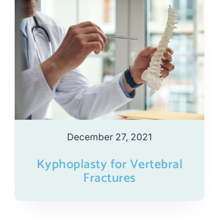
December 27, 2021
Kyphoplasty for Vertebral
Fractures