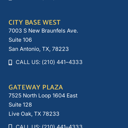
CITY BASE WEST
7003 S New Braunfels Ave.
Suite 106
San Antonio, TX, 78223
CALL US: (210) 441–4333
GATEWAY PLAZA
7525 North Loop 1604 East
Suite 128
Live Oak, TX 78233
CALL US: (210) 441–4333