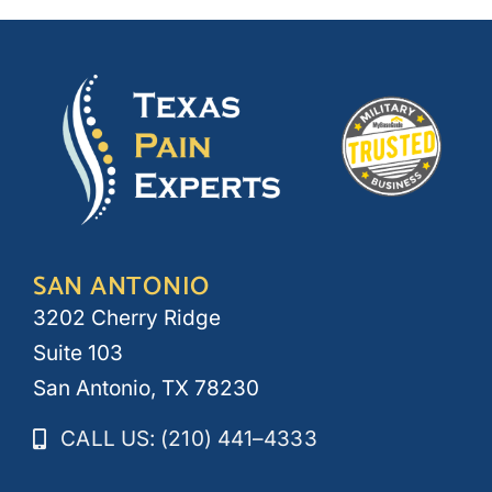
SAN ANTONIO
3202 Cherry Ridge
Suite 103
San Antonio, TX 78230
CALL US: (210) 441–4333