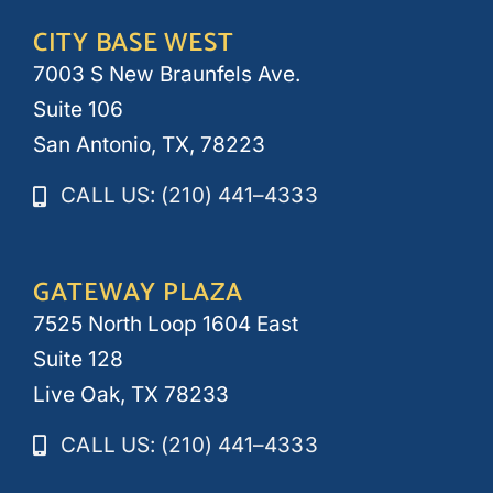
CITY BASE WEST
7003 S New Braunfels Ave.
Suite 106
San Antonio, TX, 78223
CALL US: (210) 441–4333
GATEWAY PLAZA
7525 North Loop 1604 East
Suite 128
Live Oak, TX 78233
CALL US: (210) 441–4333