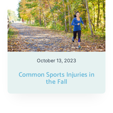
October 13, 2023
Common Sports Injuries in
the Fall