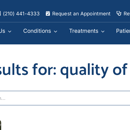
(210) 441-4333
Request an Appointment
Re
Us
Conditions
Treatments
Patie
ults for: quality of 