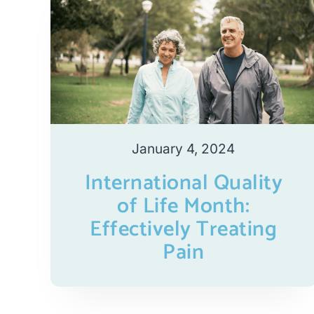
January 4, 2024
International Quality
of Life Month:
Effectively Treating
Pain