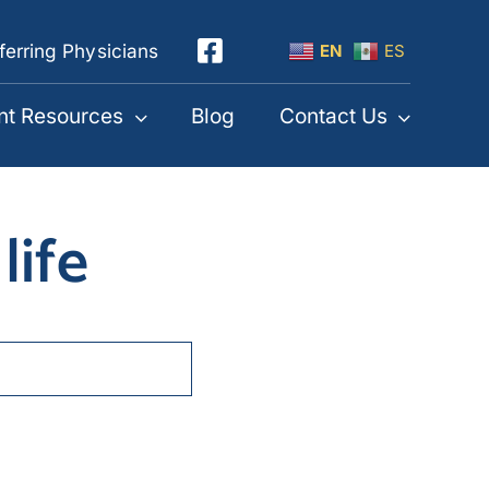
ferring Physicians
EN
ES
nt Resources
Blog
Contact Us
life