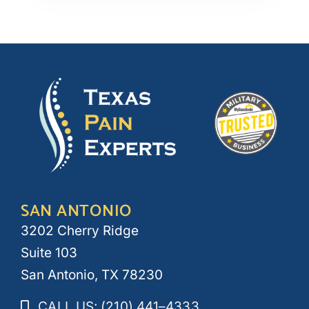
SAN ANTONIO
3202 Cherry Ridge
Suite 103
San Antonio, TX 78230
CALL US: (210) 441–4333