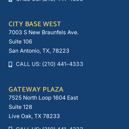
CITY BASE WEST
7003 S New Braunfels Ave.
Suite 106
San Antonio, TX, 78223
CALL US: (210) 441–4333
GATEWAY PLAZA
7525 North Loop 1604 East
Suite 128
Live Oak, TX 78233