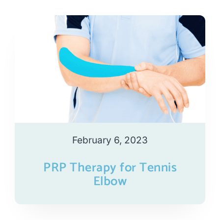
February 6, 2023
PRP Therapy for Tennis
Elbow