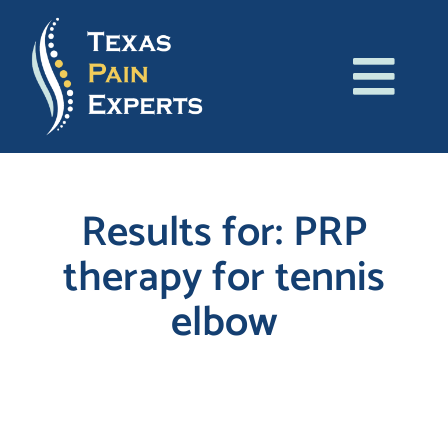
Skip
to
content
Tog
About Us
Navi
Conditions
Results for: PRP
therapy for tennis
Treatments
elbow
Patient Resources
Blog
Search
for:
Contact Us