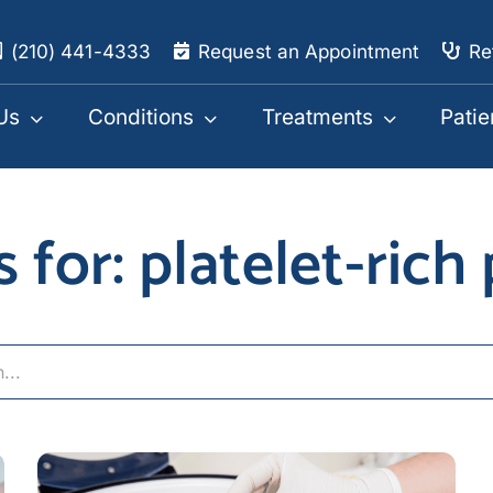
(210) 441-4333
Request an Appointment
Re
Us
Conditions
Treatments
Patie
s for: platelet-rich