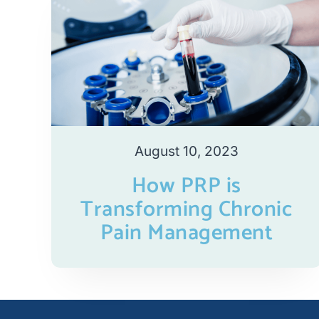
August 10, 2023
How PRP is
Transforming Chronic
Pain Management