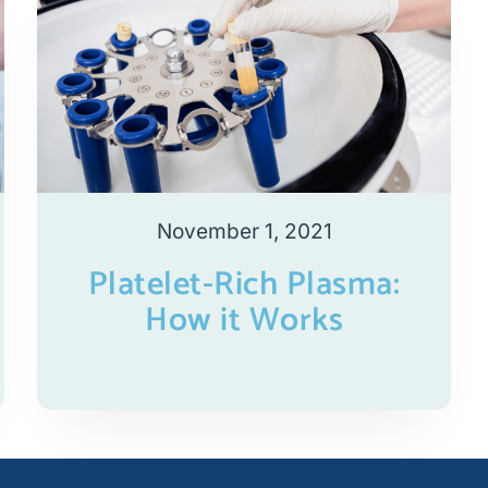
November 1, 2021
Platelet-Rich Plasma:
How it Works