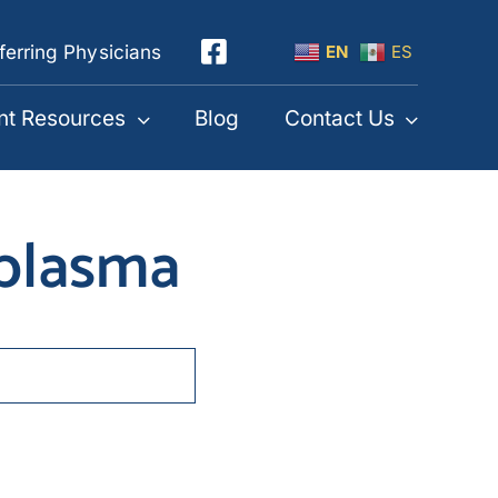
ferring Physicians
EN
ES
nt Resources
Blog
Contact Us
 plasma