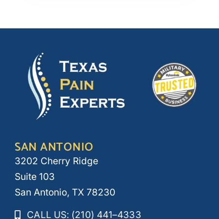
SAN ANTONIO
3202 Cherry Ridge
Suite 103
San Antonio, TX 78230
CALL US: (210) 441–4333