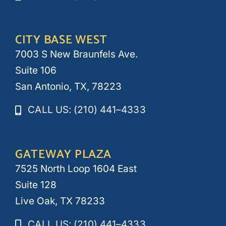
CITY BASE WEST
7003 S New Braunfels Ave.
Suite 106
San Antonio, TX, 78223
CALL US: (210) 441–4333
GATEWAY PLAZA
7525 North Loop 1604 East
Suite 128
Live Oak, TX 78233
CALL US: (210) 441–4333