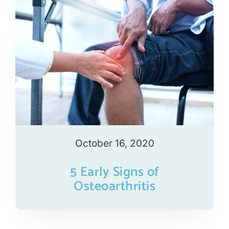
October 16, 2020
5 Early Signs of
Osteoarthritis