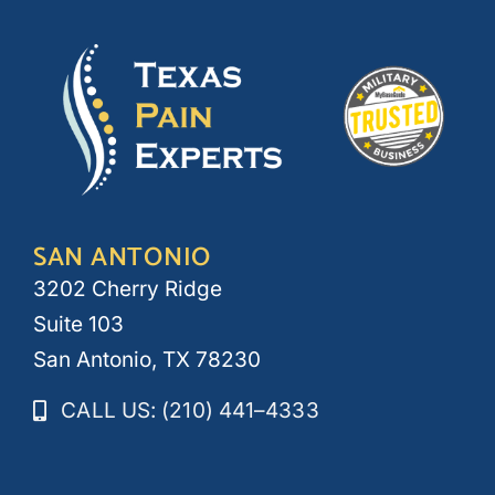
SAN ANTONIO
3202 Cherry Ridge
Suite 103
San Antonio, TX 78230
CALL US: (210) 441–4333