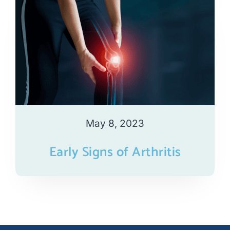
May 8, 2023
Early Signs of Arthritis