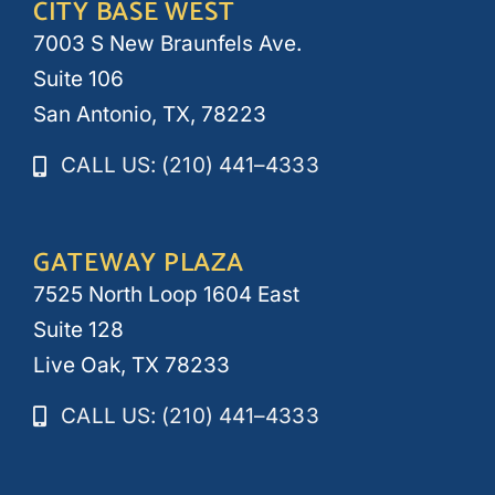
CITY BASE WEST
7003 S New Braunfels Ave.
Suite 106
San Antonio, TX, 78223
CALL US: (210) 441–4333
GATEWAY PLAZA
7525 North Loop 1604 East
Suite 128
Live Oak, TX 78233
CALL US: (210) 441–4333