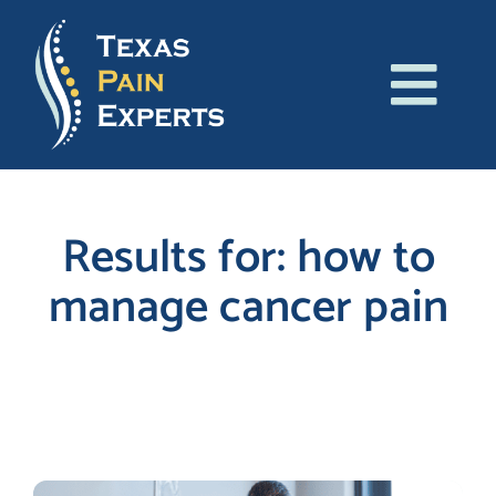
Skip
to
content
Tog
About Us
Navi
Conditions
Results for: how to
manage cancer pain
Treatments
Patient Resources
Search
for:
Blog
Contact Us