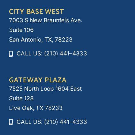
CITY BASE WEST
7003 S New Braunfels Ave.
Suite 106
San Antonio, TX, 78223
CALL US: (210) 441–4333
GATEWAY PLAZA
7525 North Loop 1604 East
Suite 128
Live Oak, TX 78233
CALL US: (210) 441–4333