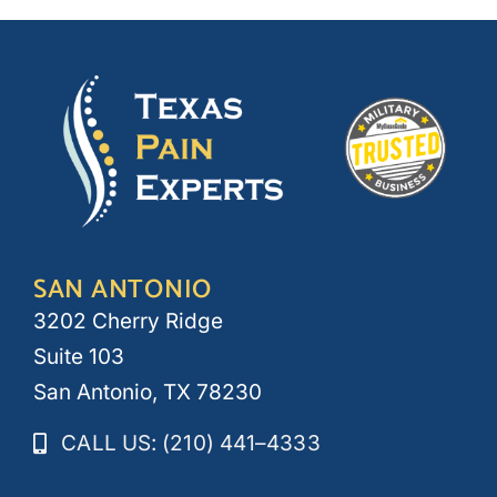
SAN ANTONIO
3202 Cherry Ridge
Suite 103
San Antonio, TX 78230
CALL US: (210) 441–4333