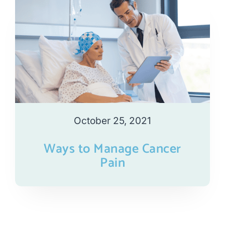
October 25, 2021
Ways to Manage Cancer
Pain