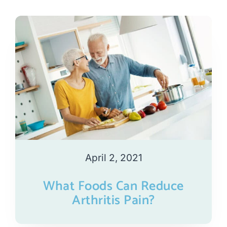
April 2, 2021
What Foods Can Reduce
Arthritis Pain?