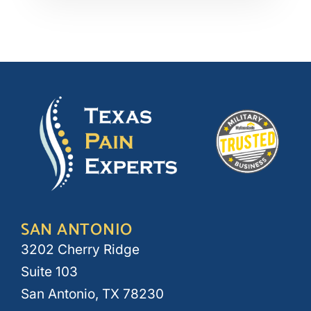
SAN ANTONIO
3202 Cherry Ridge
Suite 103
San Antonio, TX 78230