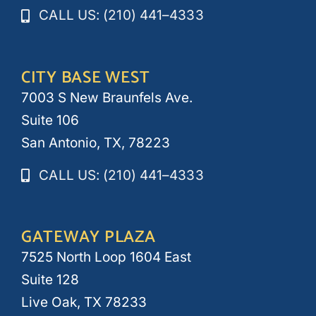
CALL US: (210) 441–4333
CITY BASE WEST
7003 S New Braunfels Ave.
Suite 106
San Antonio, TX, 78223
CALL US: (210) 441–4333
GATEWAY PLAZA
7525 North Loop 1604 East
Suite 128
Live Oak, TX 78233