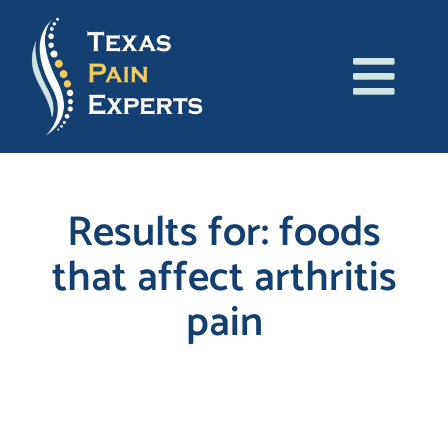
Skip
to
content
Tog
About Us
Navi
Conditions
Results for: foods
that affect arthritis
Treatments
pain
Patient Resources
Blog
Search
for:
Contact Us