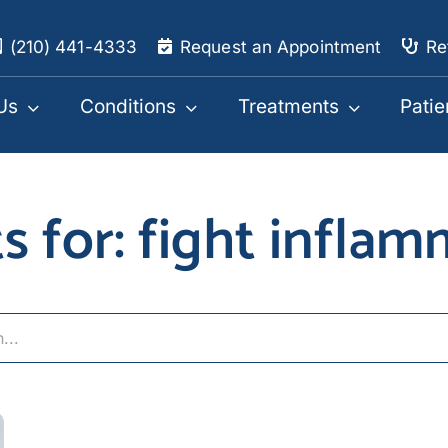
(210) 441-4333
Request an Appointment
Re
Us
Conditions
Treatments
Patie
s for: fight infla