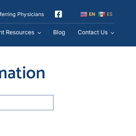
ferring Physicians
EN
ES
nt Resources
Blog
Contact Us
mmation