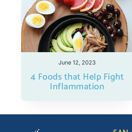
June 12, 2023
4 Foods that Help Fight
Inflammation