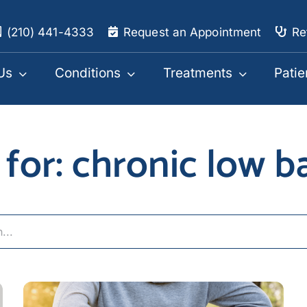
(210) 441-4333
Request an Appointment
Re
Us
Conditions
Treatments
Patie
 for: chronic low b