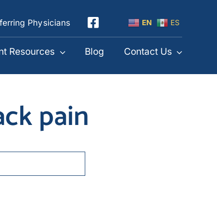
ferring Physicians
EN
ES
nt Resources
Blog
Contact Us
ack pain