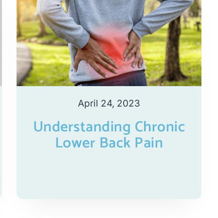
April 24, 2023
Understanding Chronic
Lower Back Pain