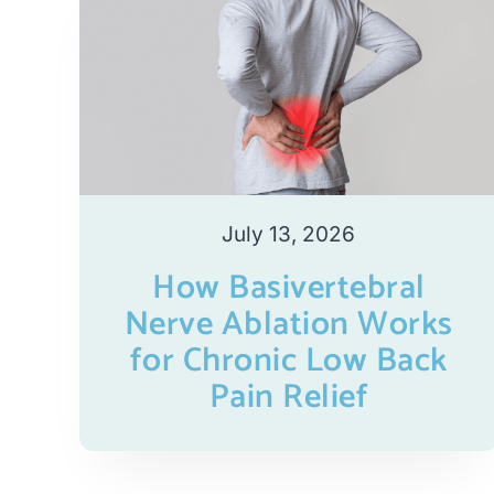
July 13, 2026
How Basivertebral
Nerve Ablation Works
for Chronic Low Back
Pain Relief