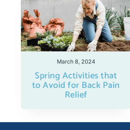
March 8, 2024
Spring Activities that
to Avoid for Back Pain
Relief