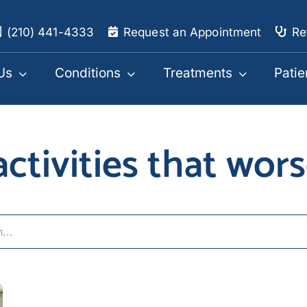
(210) 441-4333
Request an Appointment
Re
Us
Conditions
Treatments
Patie
 activities that wor