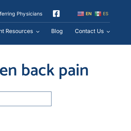
ferring Physicians
EN
ES
nt Resources
Blog
Contact Us
sen back pain