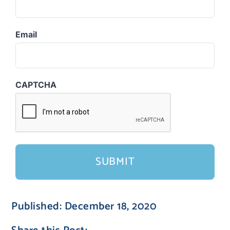
Email
CAPTCHA
Published: December 18, 2020