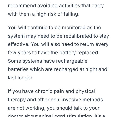
recommend avoiding activities that carry
with them a high risk of falling.
You will continue to be monitored as the
system may need to be recalibrated to stay
effective. You will also need to return every
few years to have the battery replaced.
Some systems have rechargeable
batteries which are recharged at night and
last longer.
If you have chronic pain and physical
therapy and other non-invasive methods
are not working, you should talk to your
doctor about spinal cord stimulation. It’s a