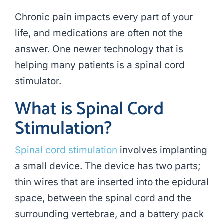
Chronic pain impacts every part of your
life, and medications are often not the
answer. One newer technology that is
helping many patients is a
spinal cord
stimulator
.
What is Spinal Cord
Stimulation?
Spinal cord stimulation
involves implanting
a small device. The device has two parts;
thin wires that are inserted into the epidural
space, between the spinal cord and the
surrounding vertebrae, and a battery pack