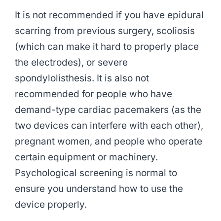
It is not recommended if you have epidural
scarring from previous surgery, scoliosis
(which can make it hard to properly place
the electrodes), or severe
spondylolisthesis. It is also not
recommended for people who have
demand-type cardiac pacemakers (as the
two devices can interfere with each other),
pregnant women, and people who operate
certain equipment or machinery.
Psychological screening is normal to
ensure you understand how to use the
device properly.