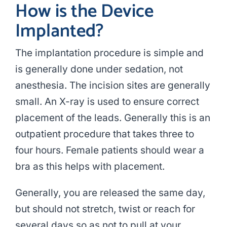
How is the Device
Implanted?
The implantation procedure is simple and
is generally done under sedation, not
anesthesia. The incision sites are generally
small. An X-ray is used to ensure correct
placement of the leads. Generally this is an
outpatient procedure that takes three to
four hours. Female patients should wear a
bra as this helps with placement.
Generally, you are released the same day,
but should not stretch, twist or reach for
several days so as not to pull at your