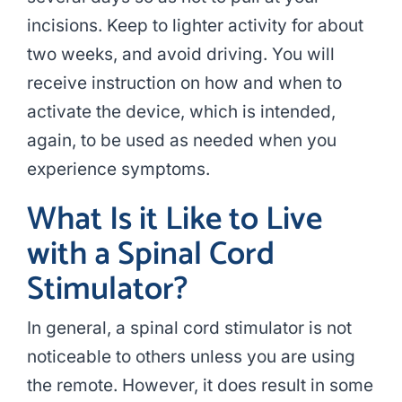
incisions. Keep to lighter activity for about
two weeks, and avoid driving. You will
receive instruction on how and when to
activate the device, which is intended,
again, to be used as needed when you
experience symptoms.
What Is it Like to Live
with a Spinal Cord
Stimulator?
In general, a spinal cord stimulator is not
noticeable to others unless you are using
the remote. However, it does result in some