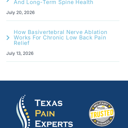
And Long-Term Spine Health
July 20, 2026
How Basivertebral Nerve Ablation
Works For Chronic Low Back Pain
Relief
July 13, 2026