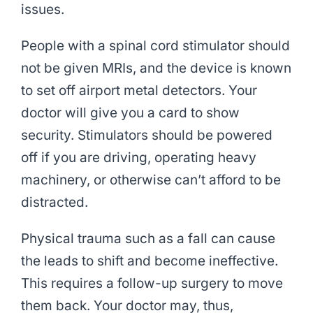
issues.
People with a spinal cord stimulator should
not be given MRIs, and the device is known
to set off airport metal detectors. Your
doctor will give you a card to show
security. Stimulators should be powered
off if you are driving, operating heavy
machinery, or otherwise can’t afford to be
distracted.
Physical trauma such as a fall can cause
the leads to shift and become ineffective.
This requires a follow-up surgery to move
them back. Your doctor may, thus,