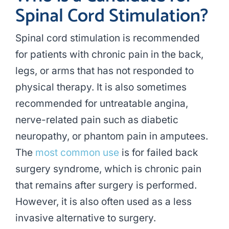
Spinal Cord Stimulation?
Spinal cord stimulation is recommended
for patients with chronic pain in the back,
legs, or arms that has not responded to
physical therapy. It is also sometimes
recommended for untreatable angina,
nerve-related pain such as diabetic
neuropathy, or phantom pain in amputees.
The
most common use
is for failed back
surgery syndrome, which is chronic pain
that remains after surgery is performed.
However, it is also often used as a less
invasive alternative to surgery.