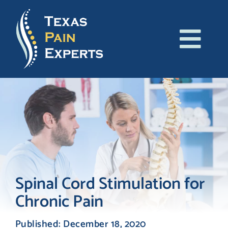
Skip
to
content
Tog
About Us
Navi
Conditions
Treatments
Patient Resources
Spinal Cord Stimulation for
Chronic Pain
Blog
Published: December 18, 2020
Contact Us