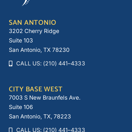
SAN ANTONIO
3202 Cherry Ridge
Suite 103
San Antonio, TX 78230
CALL US: (210) 441–4333
CITY BASE WEST
7003 S New Braunfels Ave.
Suite 106
San Antonio, TX, 78223
CALL US: (210) 441–4333