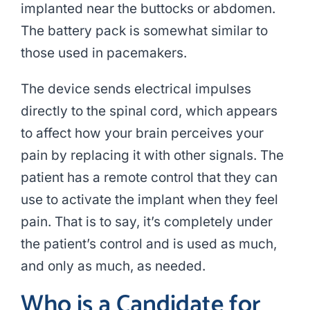
implanted near the buttocks or abdomen.
The battery pack is somewhat similar to
those used in pacemakers.
The device sends electrical impulses
directly to the spinal cord, which appears
to affect how your brain perceives your
pain by replacing it with other signals. The
patient has a remote control that they can
use to activate the implant when they feel
pain. That is to say, it’s completely under
the patient’s control and is used as much,
and only as much, as needed.
Who is a Candidate for