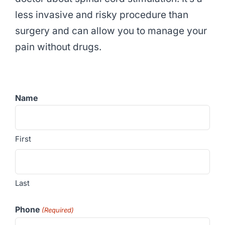
less invasive and risky procedure than
surgery and can allow you to manage your
pain without drugs.
Name
First
Last
Phone
(Required)