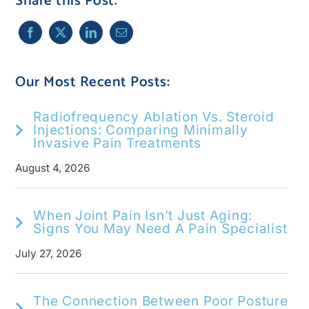
Share this Post:
Our Most Recent Posts:
Radiofrequency Ablation Vs. Steroid
Injections: Comparing Minimally
Invasive Pain Treatments
August 4, 2026
When Joint Pain Isn’t Just Aging:
Signs You May Need A Pain Specialist
July 27, 2026
The Connection Between Poor Posture