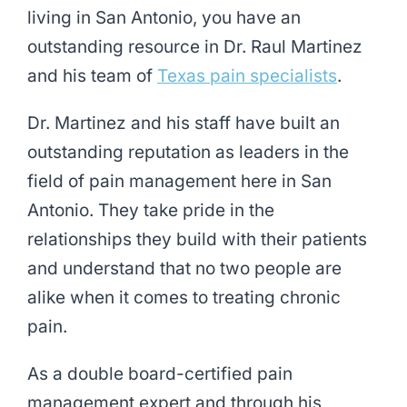
living in San Antonio, you have an
outstanding resource in Dr. Raul Martinez
and his team of
Texas pain specialists
.
Dr. Martinez and his staff have built an
outstanding reputation as leaders in the
field of pain management here in San
Antonio. They take pride in the
relationships they build with their patients
and understand that no two people are
alike when it comes to treating chronic
pain.
As a double board-certified pain
management expert and through his