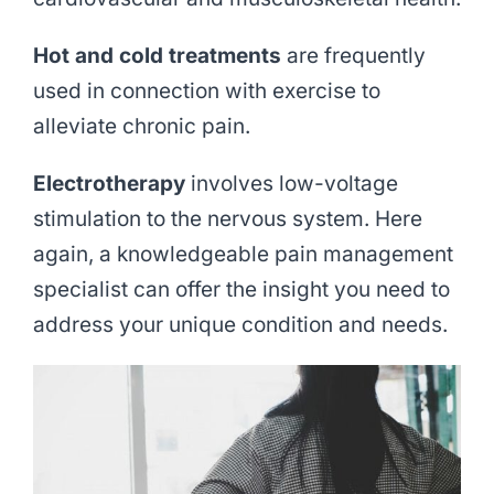
Hot and cold treatments
are frequently
used in connection with exercise to
alleviate chronic pain.
Electrotherapy
involves low-voltage
stimulation to the nervous system. Here
again, a knowledgeable pain management
specialist can offer the insight you need to
address your unique condition and needs.