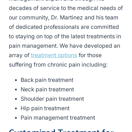
decades of service to the medical needs of
our community, Dr. Martinez and his team
of dedicated professionals are committed
to staying on top of the latest treatments in
pain management. We have developed an
array of
treatment options
for those
suffering from chronic pain including:
Back pain treatment
Neck pain treatment
Shoulder pain treatment
Hip pain treatment
Pain management treatment