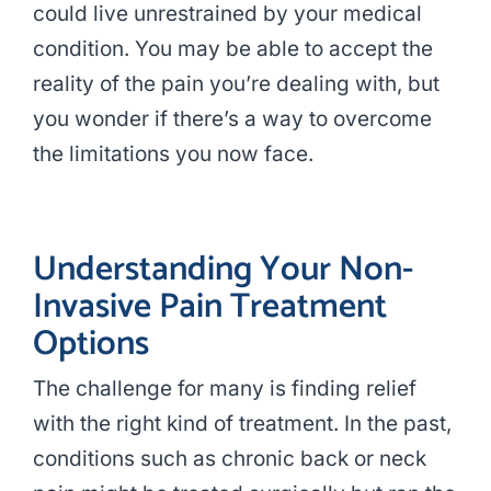
could live unrestrained by your medical
condition. You may be able to accept the
reality of the pain you’re dealing with, but
you wonder if there’s a way to overcome
the limitations you now face.
Understanding Your Non-
Invasive Pain Treatment
Options
The challenge for many is finding relief
with the right kind of treatment. In the past,
conditions such as chronic back or neck