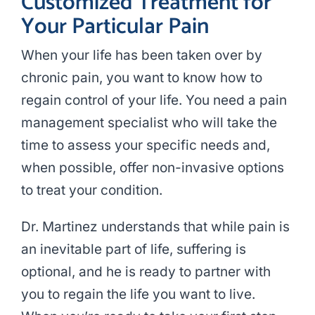
Customized Treatment for
Your Particular Pain
When your life has been taken over by
chronic pain, you want to know how to
regain control of your life. You need a pain
management specialist who will take the
time to assess your specific needs and,
when possible, offer non-invasive options
to treat your condition.
Dr. Martinez understands that while pain is
an inevitable part of life, suffering is
optional, and he is ready to partner with
you to regain the life you want to live.