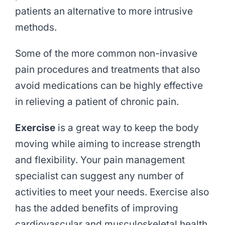
patients an alternative to more intrusive
methods.
Some of the more common non-invasive
pain procedures and treatments that also
avoid medications can be highly effective
in relieving a patient of chronic pain.
Exercise
is a great way to keep the body
moving while aiming to increase strength
and flexibility. Your pain management
specialist can suggest any number of
activities to meet your needs. Exercise also
has the added benefits of improving
cardiovascular and musculoskeletal health.