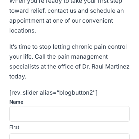
When you’re ready to take your first step
toward relief, contact us and schedule an
appointment at one of our convenient
locations.
It’s time to stop letting chronic pain control
your life. Call the pain management
specialists at the office of Dr. Raul Martinez
today.
[rev_slider alias=”blogbutton2″]
Name
First