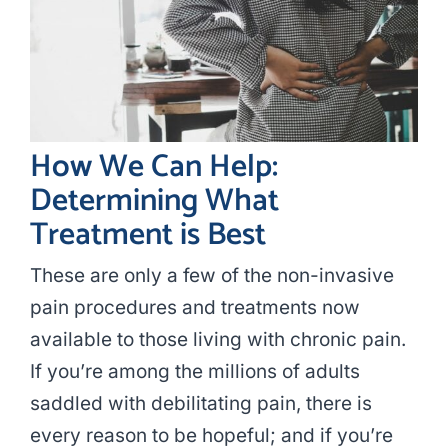
How We Can Help:
Determining What
Treatment is Best
These are only a few of the non-invasive
pain procedures and treatments now
available to those living with chronic pain.
If you’re among the millions of adults
saddled with debilitating pain, there is
every reason to be hopeful; and if you’re