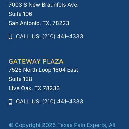
7003 S New Braunfels Ave.
Suite 106
San Antonio, TX, 78223
CALL US: (210) 441–4333
GATEWAY PLAZA
7525 North Loop 1604 East
Suite 128
Live Oak, TX 78233
CALL US: (210) 441–4333
© Copyright 2026 Texas Pain Experts, All