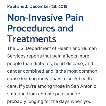
Published: December 28, 2018
Non-Invasive Pain
Procedures and
Treatments
The U.S. Department of Health and Human
Services reports that pain affects more
people than diabetes, heart disease, and
cancer combined and is the most common
cause leading individuals to seek health
care. If you’re among those in San Antonio
suffering from chronic pain, you’re
probably longing for the days when you