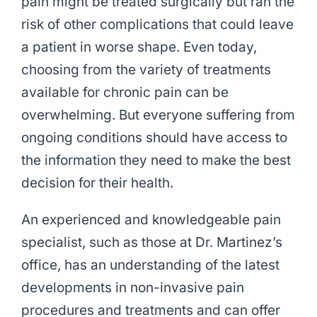
pain might be treated surgically but ran the
risk of other complications that could leave
a patient in worse shape. Even today,
choosing from the variety of treatments
available for chronic pain can be
overwhelming. But everyone suffering from
ongoing conditions should have access to
the information they need to make the best
decision for their health.
An experienced and knowledgeable pain
specialist, such as those at Dr. Martinez’s
office, has an understanding of the latest
developments in non-invasive pain
procedures and treatments and can offer