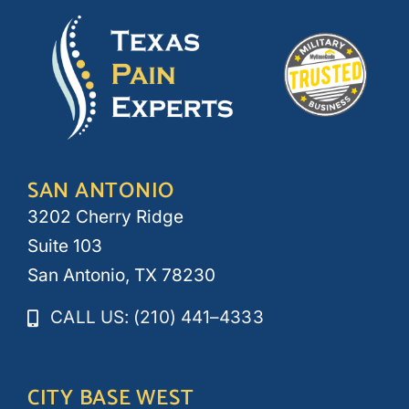
SAN ANTONIO
3202 Cherry Ridge
Suite 103
San Antonio, TX 78230
CALL US: (210) 441–4333
CITY BASE WEST