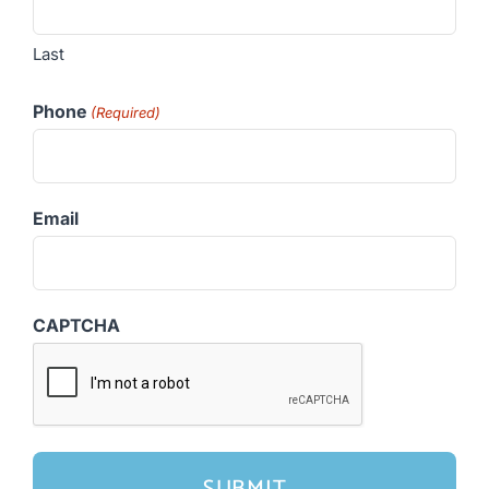
Last
Phone
(Required)
Email
CAPTCHA