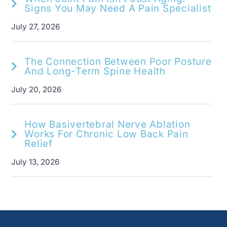
Signs You May Need A Pain Specialist
July 27, 2026
The Connection Between Poor Posture
And Long-Term Spine Health
July 20, 2026
How Basivertebral Nerve Ablation
Works For Chronic Low Back Pain
Relief
July 13, 2026