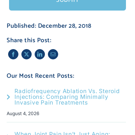
Published: December 28, 2018
Share this Post:
Our Most Recent Posts:
Radiofrequency Ablation Vs. Steroid
Injections: Comparing Minimally
Invasive Pain Treatments
August 4, 2026
When Joint Pain Isn’t Just Aging: