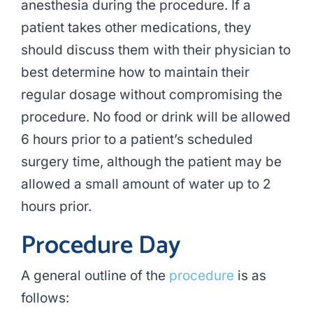
anesthesia during the procedure. If a
patient takes other medications, they
should discuss them with their physician to
best determine how to maintain their
regular dosage without compromising the
procedure. No food or drink will be allowed
6 hours prior to a patient’s scheduled
surgery time, although the patient may be
allowed a small amount of water up to 2
hours prior.
Procedure Day
A general outline of the
procedure
is as
follows: