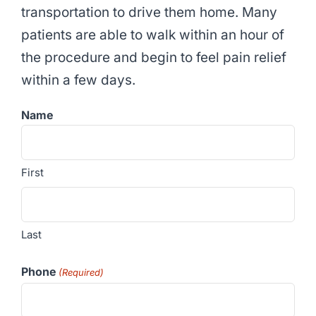
transportation to drive them home. Many
patients are able to walk within an hour of
the procedure and begin to feel pain relief
within a few days.
Name
First
Last
Phone
(Required)