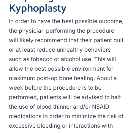
Kyphoplasty
In order to have the best possible outcome,
the physician performing the procedure
will likely recommend that their patient quit
or at least reduce unhealthy behaviors
such as tobacco or alcohol use. This will
allow the best possible environment for
maximum post-op bone healing. About a
week before the procedure is to be
performed, patients will be advised to halt
the use of blood thinner and/or NSAID
medications in order to minimize the risk of
excessive bleeding or interactions with