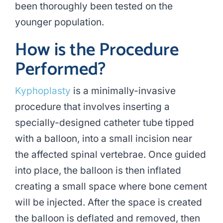
been thoroughly been tested on the
younger population.
How is the Procedure
Performed?
Kyphoplasty
is a minimally-invasive
procedure that involves inserting a
specially-designed catheter tube tipped
with a balloon, into a small incision near
the affected spinal vertebrae. Once guided
into place, the balloon is then inflated
creating a small space where bone cement
will be injected. After the space is created
the balloon is deflated and removed, then