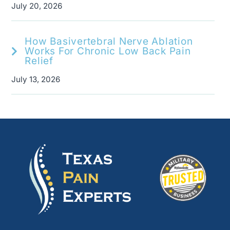
July 20, 2026
How Basivertebral Nerve Ablation
Works For Chronic Low Back Pain
Relief
July 13, 2026