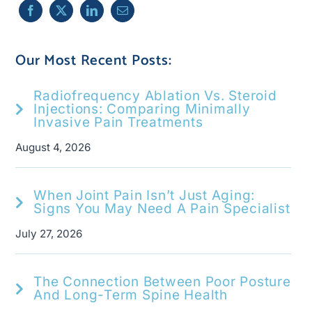
Our Most Recent Posts:
Radiofrequency Ablation Vs. Steroid
Injections: Comparing Minimally
Invasive Pain Treatments
August 4, 2026
When Joint Pain Isn’t Just Aging:
Signs You May Need A Pain Specialist
July 27, 2026
The Connection Between Poor Posture
And Long-Term Spine Health