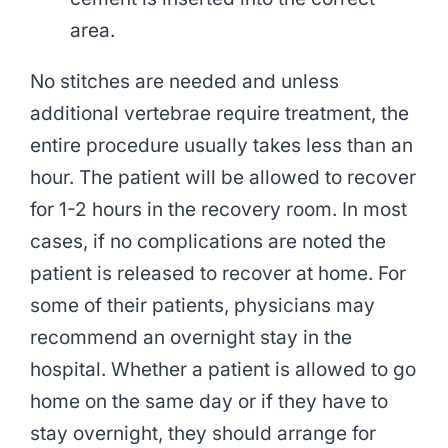
area.
No stitches are needed and unless
additional vertebrae require treatment, the
entire procedure usually takes less than an
hour. The patient will be allowed to recover
for 1-2 hours in the recovery room. In most
cases, if no complications are noted the
patient is released to recover at home. For
some of their patients, physicians may
recommend an overnight stay in the
hospital. Whether a patient is allowed to go
home on the same day or if they have to
stay overnight, they should arrange for