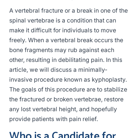
A vertebral fracture or a break in one of the
spinal vertebrae is a condition that can
make it difficult for individuals to move
freely. When a vertebral break occurs the
bone fragments may rub against each
other, resulting in debilitating pain. In this
article, we will discuss a minimally-
invasive procedure known as kyphoplasty.
The goals of this procedure are to stabilize
the fractured or broken vertebrae, restore
any lost vertebral height, and hopefully
provide patients with pain relief.
Who is a Candidate for