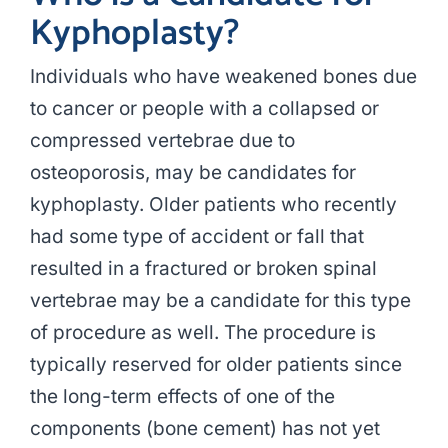
Kyphoplasty?
Individuals who have weakened bones due
to cancer or people with a collapsed or
compressed vertebrae due to
osteoporosis, may be candidates for
kyphoplasty. Older patients who recently
had some type of accident or fall that
resulted in a fractured or broken spinal
vertebrae may be a candidate for this type
of procedure as well. The procedure is
typically reserved for older patients since
the long-term effects of one of the
components (bone cement) has not yet