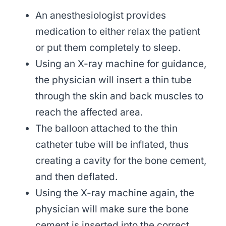
An anesthesiologist provides
medication to either relax the patient
or put them completely to sleep.
Using an X-ray machine for guidance,
the physician will insert a thin tube
through the skin and back muscles to
reach the affected area.
The balloon attached to the thin
catheter tube will be inflated, thus
creating a cavity for the bone cement,
and then deflated.
Using the X-ray machine again, the
physician will make sure the bone
cement is inserted into the correct