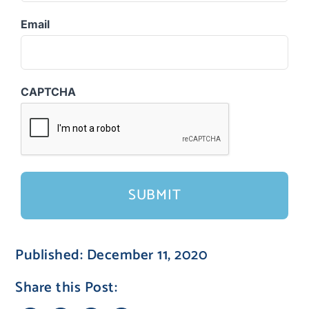
Email
CAPTCHA
Published: December 11, 2020
Share this Post: