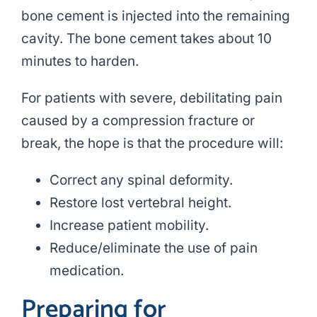
bone cement is injected into the remaining
cavity. The bone cement takes about 10
minutes to harden.
For patients with severe, debilitating pain
caused by a compression fracture or
break, the hope is that the procedure will:
Correct any spinal deformity.
Restore lost vertebral height.
Increase patient mobility.
Reduce/eliminate the use of pain
medication.
Preparing for