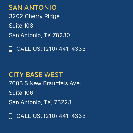
SAN ANTONIO
3202 Cherry Ridge
Suite 103
San Antonio, TX 78230
CALL US: (210) 441–4333
CITY BASE WEST
7003 S New Braunfels Ave.
Suite 106
San Antonio, TX, 78223
CALL US: (210) 441–4333