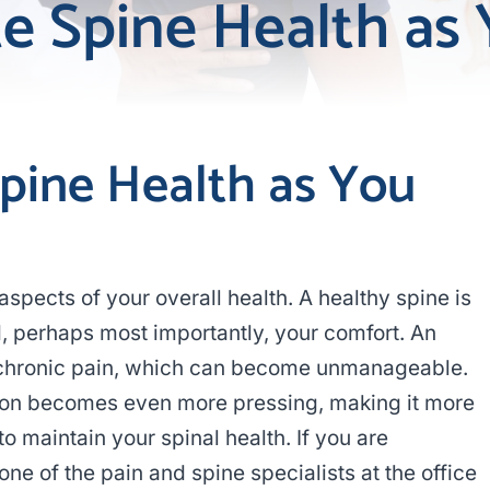
te Spine Health as
Spine Health as You
 aspects of your overall health. A healthy spine is
nd, perhaps most importantly, your comfort. An
 chronic pain, which can become unmanageable.
tion becomes even more pressing, making it more
to maintain your spinal health. If you are
ne of the pain and spine specialists at the office