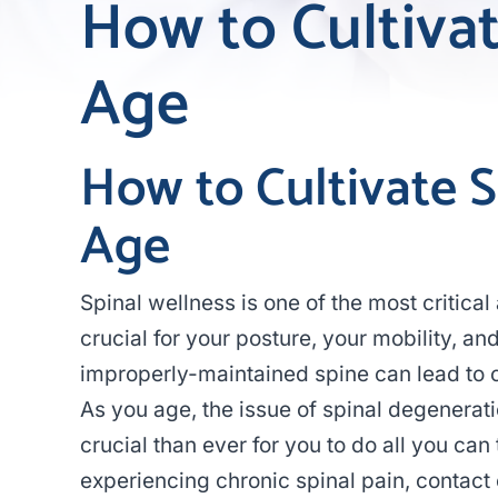
How to Cultiva
Age
How to Cultivate 
Age
Spinal wellness is one of the most critical
crucial for your posture, your mobility, a
improperly-maintained spine can lead to
As you age, the issue of spinal degenera
crucial than ever for you to do all you can 
experiencing chronic spinal pain, contact o