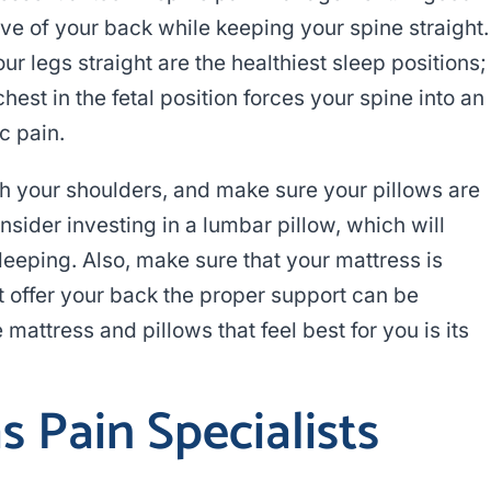
ve of your back while keeping your spine straight.
r legs straight are the healthiest sleep positions;
est in the fetal position forces your spine into an
c pain.
th your shoulders, and make sure your pillows are
nsider investing in a lumbar pillow, which will
leeping. Also, make sure that your mattress is
’t offer your back the proper support can be
mattress and pillows that feel best for you is its
 Pain Specialists