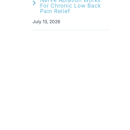
Nerve Ablation Works
For Chronic Low Back
Pain Relief
July 13, 2026