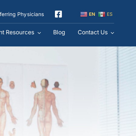
ferring Physicians
EN
ES
nt Resources
Blog
Contact Us