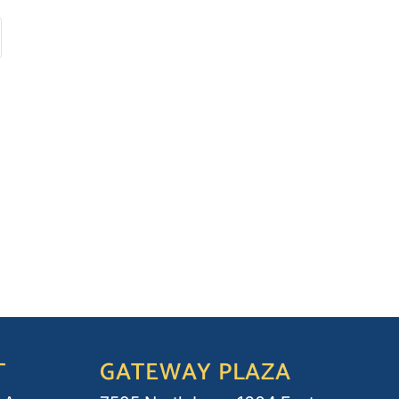
T
GATEWAY PLAZA