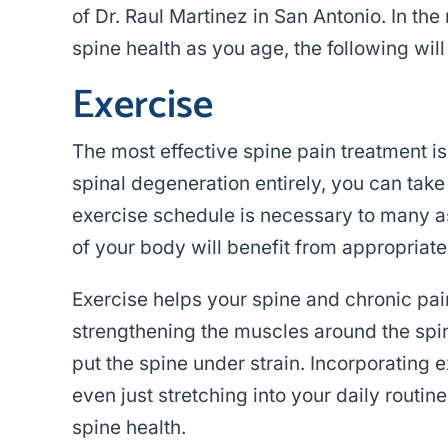
of Dr. Raul Martinez in San Antonio. In th
spine health as you age, the following will
Exercise
The most effective spine pain treatment is
spinal degeneration entirely, you can tak
exercise schedule is necessary to many as
of your body will benefit from appropriat
Exercise helps your spine and chronic p
strengthening the muscles around the spi
put the spine under strain. Incorporating 
even just stretching into your daily routi
spine health.