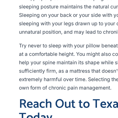
sleeping posture maintains the natural cur
Sleeping on your back or your side with you
sleeping with your legs drawn up to your ch
unnatural position, and may lead to chroni
Try never to sleep with your pillow benea
at a comfortable height. You might also co
help your spine maintain its shape while s
sufficiently firm, as a mattress that doesn
extremely harmful over time. Selecting the 
own form of chronic pain management.
Reach Out to Texas