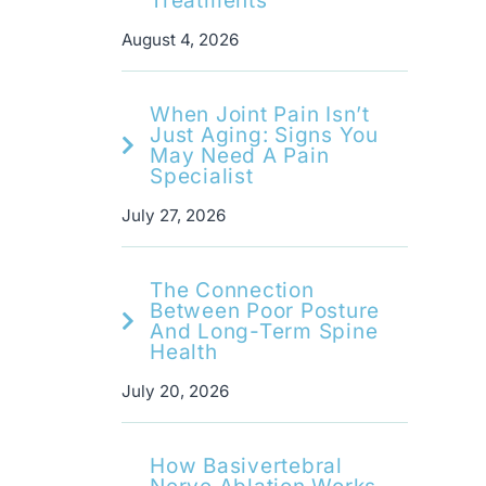
Treatments
August 4, 2026
When Joint Pain Isn’t
Just Aging: Signs You
May Need A Pain
Specialist
July 27, 2026
The Connection
Between Poor Posture
And Long-Term Spine
Health
July 20, 2026
How Basivertebral