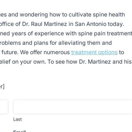
sues and wondering how to cultivate spine health
office of Dr. Raul Martinez in San Antonio today.
ned years of experience with spine pain treatmen
problems and plans for alleviating them and
e future. We offer numerous
treatment options
to
elief on your own. To see how Dr. Martinez and his
r]
Last