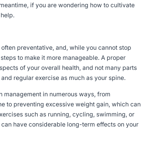
e meantime, if you are wondering how to cultivate
 help.
 often preventative, and, while you cannot stop
e steps to make it more manageable. A proper
pects of your overall health, and not many parts
e and regular exercise as much as your spine.
ain management in numerous ways, from
ne to preventing excessive weight gain, which can
exercises such as running, cycling, swimming, or
ne can have considerable long-term effects on your