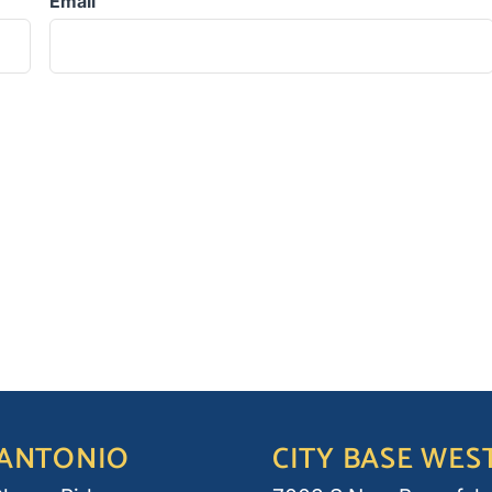
Email
 ANTONIO
CITY BASE WES