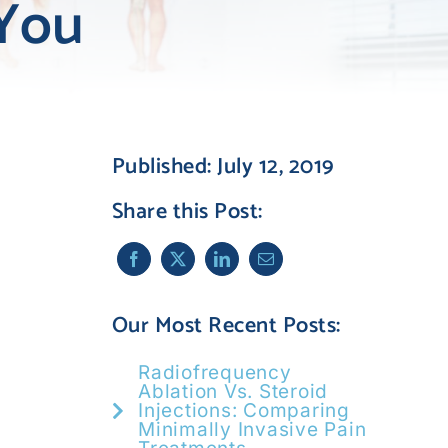
 You
Published: July 12, 2019
Share this Post:
Our Most Recent Posts:
Radiofrequency
Ablation Vs. Steroid
Injections: Comparing
Minimally Invasive Pain