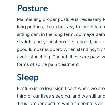
Posture
Maintaining proper posture is necessary f
long periods, it can be easy to forget to 
sitting can, in the long term, do major da
straight and your shoulders relaxed, and co
good lumbar support. When standing, try t
avoid slouching. Though these are passive
forms of spine pain treatment.
Sleep
Posture is no less significant when we a
third of our lives sleeping, and we still un
Thus, proper posture while sleeping is an