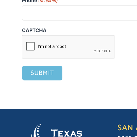
Phone
(Required)
CAPTCHA
SAN