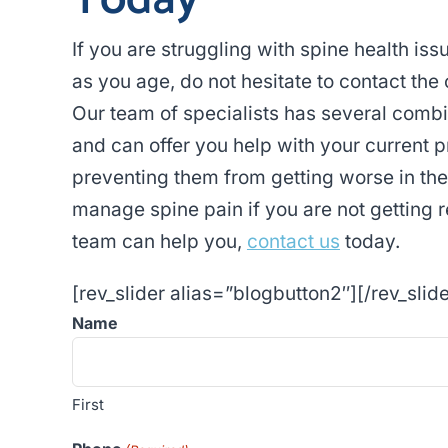
Today
If you are struggling with spine health is
as you age, do not hesitate to contact the 
Our team of specialists has several combi
and can offer you help with your current 
preventing them from getting worse in th
manage spine pain if you are not getting r
team can help you,
contact us
today.
[rev_slider alias=”blogbutton2″][/rev_slide
Name
First