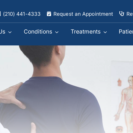
(210) 441-4333
Request an Appointment
Re
Us
Conditions
Treatments
Patie