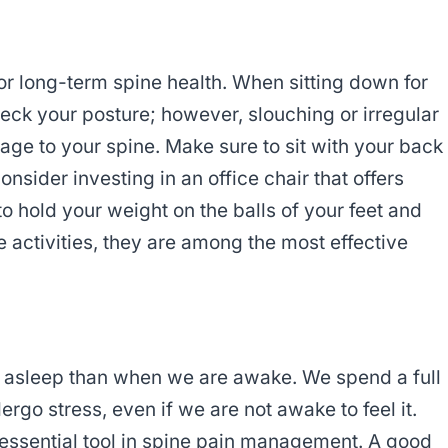
or long-term spine health. When sitting down for
check your posture; however, slouching or irregular
mage to your spine. Make sure to sit with your back
nsider investing in an office chair that offers
o hold your weight on the balls of your feet and
 activities, they are among the most effective
re asleep than when we are awake. We spend a full
dergo stress, even if we are not awake to feel it.
 essential tool in spine pain management. A good