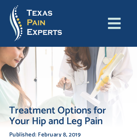
Skip
to
content
Tog
About Us
Navi
Conditions
Treatments
Patient Resources
Treatment Options for
Your Hip and Leg Pain
Blog
Published: February 8, 2019
Contact Us