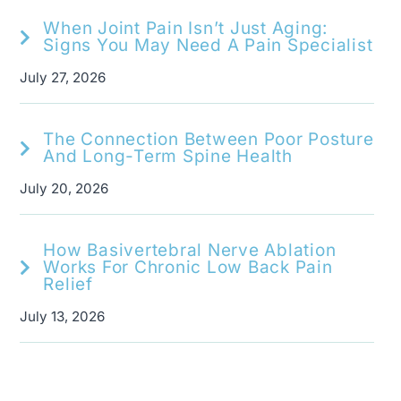
When Joint Pain Isn’t Just Aging:
Signs You May Need A Pain Specialist
July 27, 2026
The Connection Between Poor Posture
And Long-Term Spine Health
July 20, 2026
How Basivertebral Nerve Ablation
Works For Chronic Low Back Pain
Relief
July 13, 2026