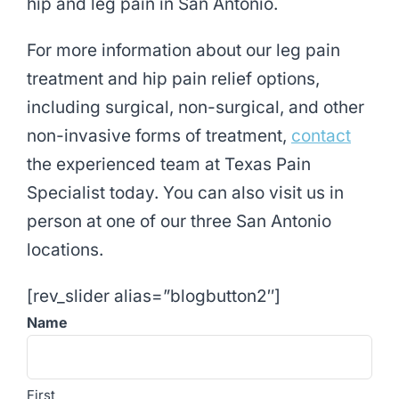
hip and leg pain in San Antonio.
For more information about our leg pain
treatment and hip pain relief options,
including surgical, non-surgical, and other
non-invasive forms of treatment,
contact
the experienced team at Texas Pain
Specialist today. You can also visit us in
person at one of our three San Antonio
locations.
[rev_slider alias=”blogbutton2″]
Name
First