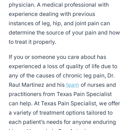
physician. A medical professional with
experience dealing with previous
instances of leg, hip, and joint pain can
determine the source of your pain and how
to treat it properly.
If you or someone you care about has
experienced a loss of quality of life due to
any of the causes of chronic leg pain, Dr.
Raul Martinez and his
team
of nurses and
practitioners from Texas Pain Specialist
can help. At Texas Pain Specialist, we offer
a variety of treatment options tailored to
each patient’s needs for anyone enduring