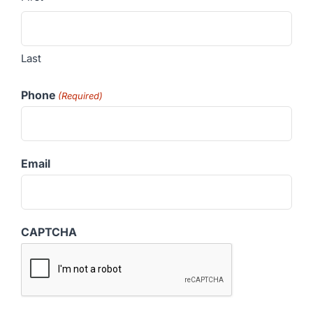
Last
Phone
(Required)
Email
CAPTCHA