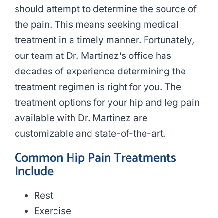
should attempt to determine the source of
the pain. This means seeking medical
treatment in a timely manner. Fortunately,
our team at Dr. Martinez’s office has
decades of experience determining the
treatment regimen is right for you. The
treatment options for your hip and leg pain
available with Dr. Martinez are
customizable and state-of-the-art.
Common Hip Pain Treatments
Include
Rest
Exercise