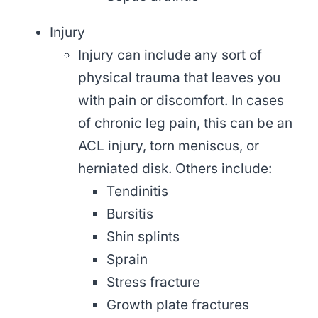
Injury
Injury can include any sort of
physical trauma that leaves you
with pain or discomfort. In cases
of chronic leg pain, this can be an
ACL injury, torn meniscus, or
herniated disk. Others include:
Tendinitis
Bursitis
Shin splints
Sprain
Stress fracture
Growth plate fractures