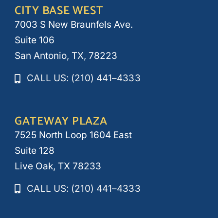
CITY BASE WEST
7003 S New Braunfels Ave.
Suite 106
San Antonio, TX, 78223
CALL US: (210) 441–4333
GATEWAY PLAZA
7525 North Loop 1604 East
Suite 128
Live Oak, TX 78233
CALL US: (210) 441–4333