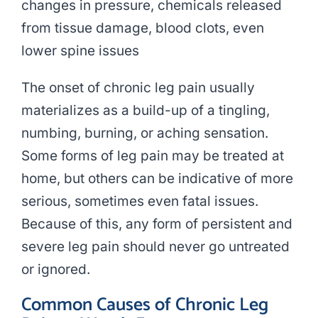
changes in pressure, chemicals released
from tissue damage, blood clots, even
lower spine issues
The onset of chronic leg pain usually
materializes as a build-up of a tingling,
numbing, burning, or aching sensation.
Some forms of leg pain may be treated at
home, but others can be indicative of more
serious, sometimes even fatal issues.
Because of this, any form of persistent and
severe leg pain should never go untreated
or ignored.
Common Causes of Chronic Leg