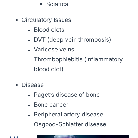
Sciatica
Circulatory Issues
Blood clots
DVT (deep vein thrombosis)
Varicose veins
Thrombophlebitis (inflammatory
blood clot)
Disease
Paget’s disease of bone
Bone cancer
Peripheral artery disease
Osgood-Schlatter disease