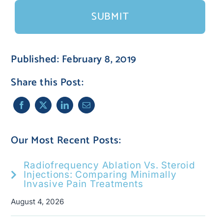
Published: February 8, 2019
Share this Post:
Our Most Recent Posts:
Radiofrequency Ablation Vs. Steroid
Injections: Comparing Minimally
Invasive Pain Treatments
August 4, 2026