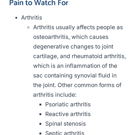
Pain to Watch For
Arthritis
Arthritis usually affects people as
osteoarthritis, which causes
degenerative changes to joint
cartilage, and rheumatoid arthritis,
which is an inflammation of the
sac containing synovial fluid in
the joint. Other common forms of
arthritis include:
Psoriatic arthritis
Reactive arthritis
Spinal stenosis
Septic arthritis