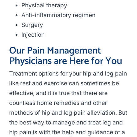
Physical therapy
Anti-inflammatory regimen
Surgery
Injection
Our Pain Management
Physicians are Here for You
Treatment options for your hip and leg pain
like rest and exercise can sometimes be
effective, and it is true that there are
countless home remedies and other
methods of hip and leg pain alleviation. But
the best way to manage and treat leg and
hip pain is with the help and guidance of a