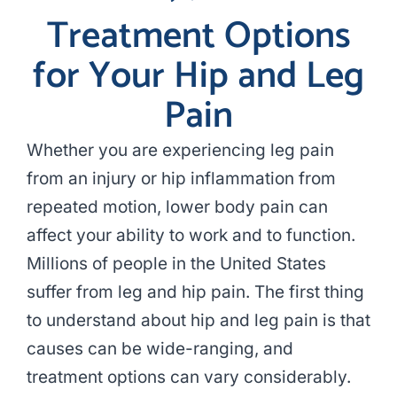
Treatment Options
for Your Hip and Leg
Pain
Whether you are experiencing leg pain
from an injury or hip inflammation from
repeated motion, lower body pain can
affect your ability to work and to function.
Millions of people in the United States
suffer from leg and hip pain. The first thing
to understand about hip and leg pain is that
causes can be wide-ranging, and
treatment options can vary considerably.