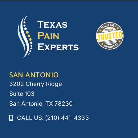
SAN ANTONIO
3202 Cherry Ridge
Suite 103
San Antonio, TX 78230
CALL US: (210) 441–4333