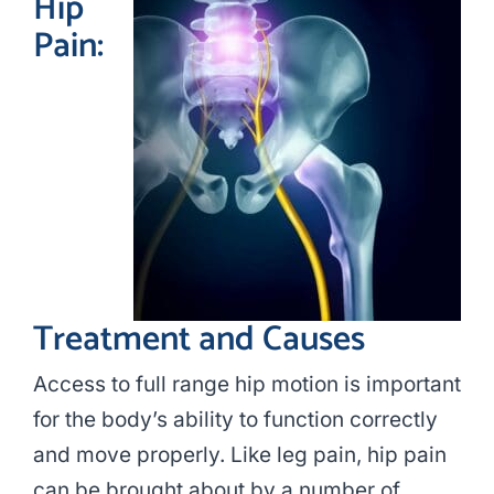
Hip
Pain:
Treatment and Causes
Access to full range hip motion is important
for the body’s ability to function correctly
and move properly. Like leg pain, hip pain
can be brought about by a number of