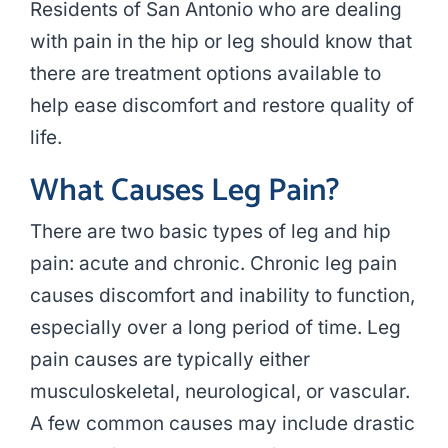
Residents of San Antonio who are dealing
with pain in the hip or leg should know that
there are treatment options available to
help ease discomfort and restore quality of
life.
What Causes Leg Pain?
There are two basic types of leg and hip
pain: acute and chronic. Chronic leg pain
causes discomfort and inability to function,
especially over a long period of time. Leg
pain causes are typically either
musculoskeletal, neurological, or vascular.
A few common causes may include drastic