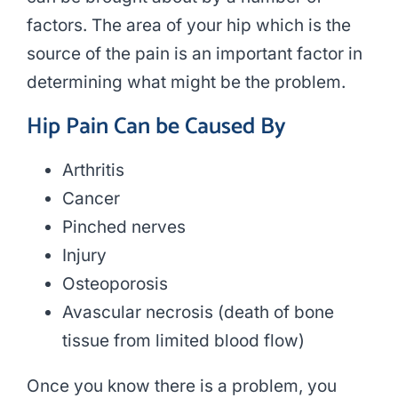
factors. The area of your hip which is the
source of the pain is an important factor in
determining what might be the problem.
Hip Pain Can be Caused By
Arthritis
Cancer
Pinched nerves
Injury
Osteoporosis
Avascular necrosis (death of bone
tissue from limited blood flow)
Once you know there is a problem, you