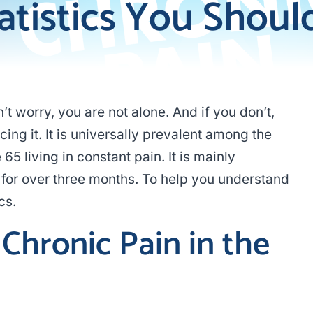
atistics You Shoul
t worry, you are not alone. And if you don’t,
g it. It is universally prevalent among the
65 living in constant pain. It is mainly
for over three months. To help you understand
cs.
Chronic Pain in the