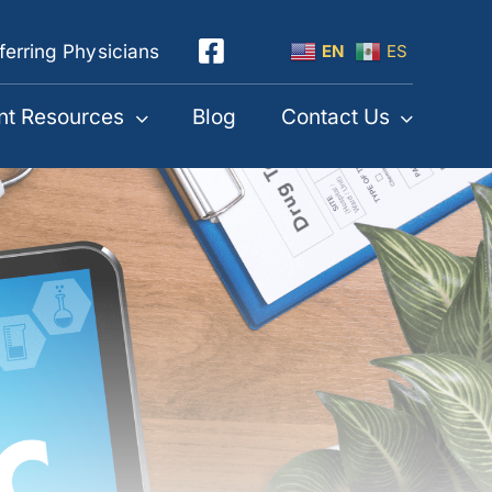
ferring Physicians
EN
ES
nt Resources
Blog
Contact Us