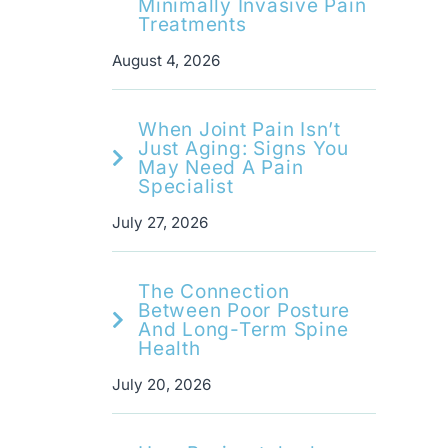
Minimally Invasive Pain
Treatments
August 4, 2026
When Joint Pain Isn’t
Just Aging: Signs You
May Need A Pain
Specialist
July 27, 2026
The Connection
Between Poor Posture
And Long-Term Spine
Health
July 20, 2026