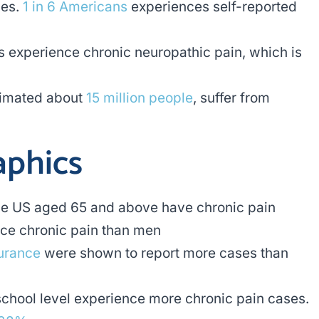
nes.
1 in 6 Americans
experiences self-reported
 experience chronic neuropathic pain, which is
stimated about
15 million people
, suffer from
phics
the US aged 65 and above have chronic pain
nce chronic pain than men
surance
were shown to report more cases than
school level experience more chronic pain cases.