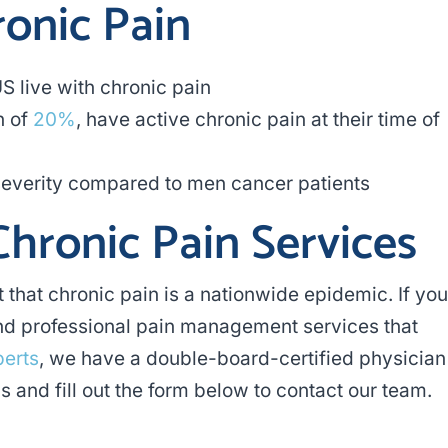
ronic Pain
US live with chronic pain
n of
20%
, have active chronic pain at their time of
everity compared to men cancer patients
Chronic Pain Services
t that chronic pain is a nationwide epidemic. If you
find professional pain management services that
perts
, we have a double-board-certified physician
s and fill out the form below to contact our team.