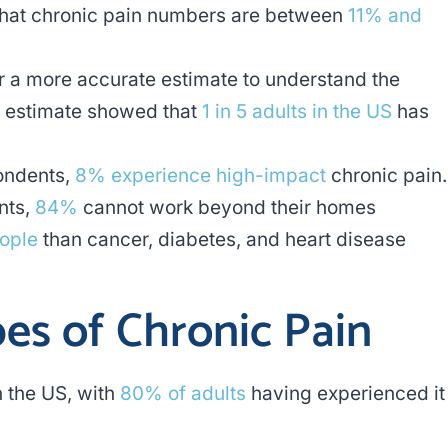
 that chronic pain numbers are between
11% and
or a more accurate estimate to understand the
n estimate showed that
1 in 5 adults in the US
has
pondents,
8% experience high-impact
chronic pain.
nts,
84%
cannot work beyond their homes
eople
than cancer, diabetes, and heart disease
s of Chronic Pain
 the US, with
80% of adults
having experienced it