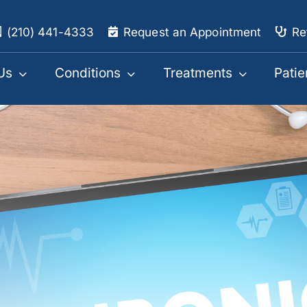
(210) 441-4333
Request an Appointment
Re
Us
Conditions
Treatments
Patie