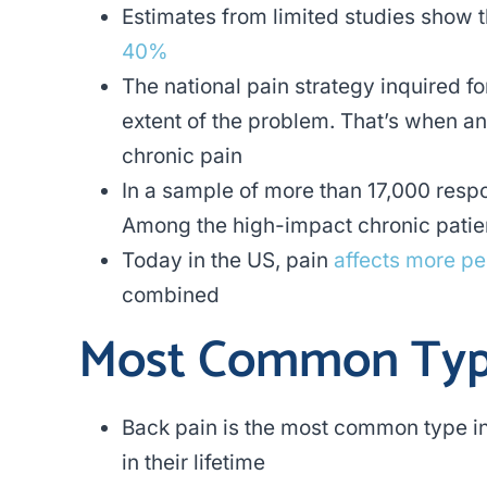
Estimates from limited studies show
40%
The national pain strategy inquired f
extent of the problem. That’s when a
chronic pain
In a sample of more than 17,000 res
Among the high-impact chronic patie
Today in the US, pain
affects more p
combined
Most Common Type
Back pain is the most common type in
in their lifetime