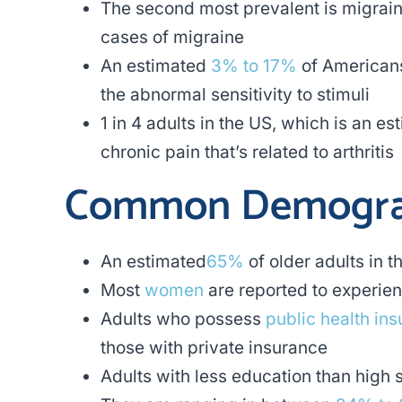
The second most prevalent is migrai
cases of migraine
An estimated
3% to 17%
of Americans
the abnormal sensitivity to stimuli
1 in 4 adults in the US, which is an e
chronic pain that’s related to arthritis
Common Demogra
An estimated
65%
of older adults in 
Most
women
are reported to experie
Adults who possess
public health in
those with private insurance
Adults with less education than high 