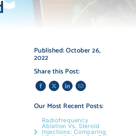
d
Published: October 26,
2022
Share this Post:
Our Most Recent Posts:
Radiofrequency
Ablation Vs. Steroid
Injections: Comparing