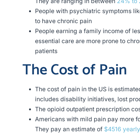
They are ranging in between
24% to
People with psychiatric symptoms li
to have chronic pain
People earning a family income of le
essential care are more prone to chron
patients
The Cost of Pain
The cost of pain in the US is estimat
includes disability initiatives, lost p
The opioid outpatient prescription co
Americans with mild pain pay more for
They pay an estimate of
$4516 yearl