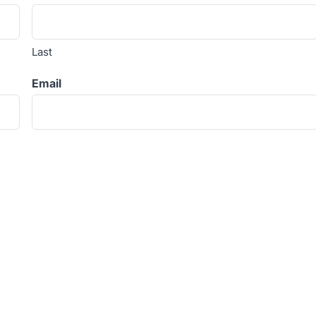
Last
Email