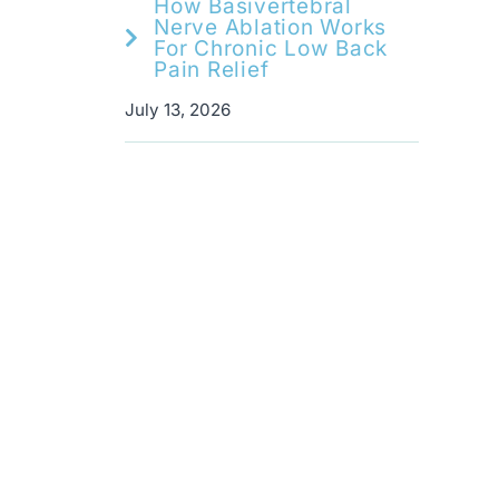
How Basivertebral
Nerve Ablation Works
For Chronic Low Back
Pain Relief
July 13, 2026