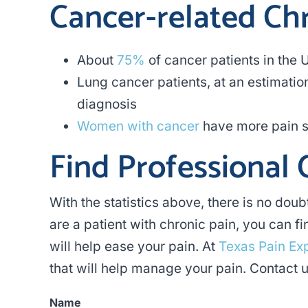
Cancer-related Ch
About
75%
of cancer patients in the 
Lung cancer patients, at an estimatio
diagnosis
Women with cancer
have more pain s
Find Professional 
With the statistics above, there is no doub
are a patient with chronic pain, you can 
will help ease your pain. At
Texas Pain Ex
that will help manage your pain. Contact u
Name