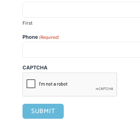
First
Phone
(Required)
CAPTCHA