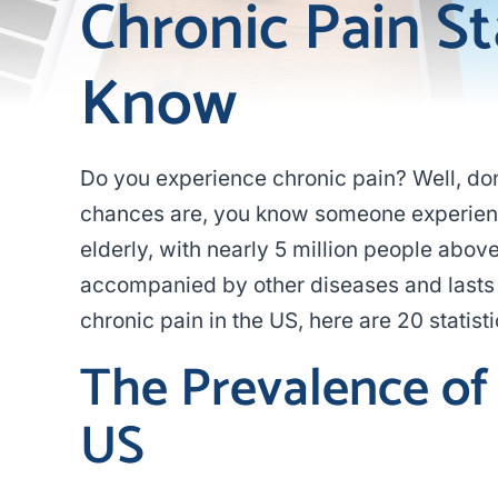
Chronic Pain St
Know
Do you experience chronic pain? Well, don’
chances are, you know someone experiencin
elderly, with nearly 5 million people above 
accompanied by other diseases and lasts 
chronic pain in the US, here are 20 statisti
The Prevalence of 
US