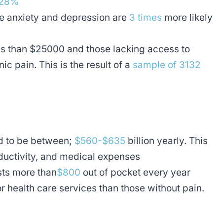
 28%
ke anxiety and depression are
3 times
more likely
ss than $25000 and those lacking access to
ic pain. This is the result of a
sample of 3132
ed to be between;
$560-$635
billion yearly. This
roductivity, and medical expenses
sts more than
$800
out of pocket every year
 health care services than those without pain.
y