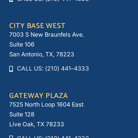
CITY BASE WEST
7003 S New Braunfels Ave.
Suite 106
San Antonio, TX, 78223
CALL US: (210) 441–4333
GATEWAY PLAZA
7525 North Loop 1604 East
Suite 128
Live Oak, TX 78233