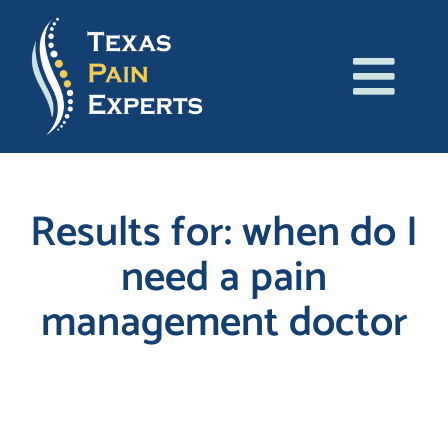
Skip
to
content
Tog
About Us
Navi
Conditions
Results for: when do I
need a pain
Treatments
management doctor
Patient Resources
Blog
Search
for:
Contact Us