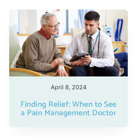
April 8, 2024
Finding Relief: When to See
a Pain Management Doctor