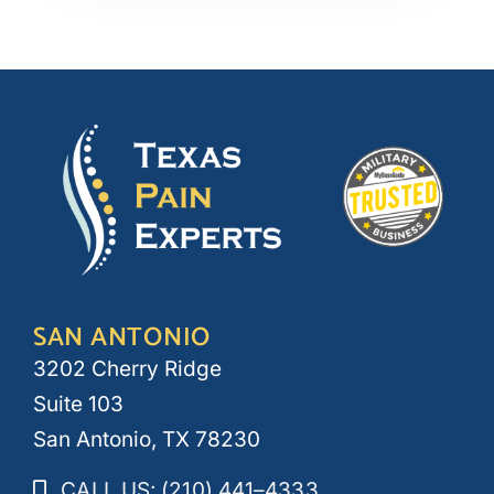
SAN ANTONIO
3202 Cherry Ridge
Suite 103
San Antonio, TX 78230
CALL US: (210) 441–4333