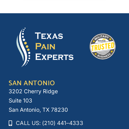
SAN ANTONIO
3202 Cherry Ridge
Suite 103
San Antonio, TX 78230
CALL US: (210) 441–4333