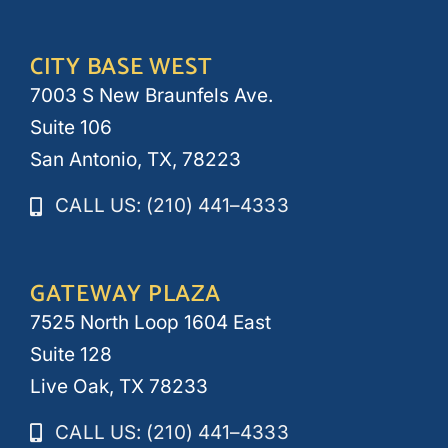
CITY BASE WEST
7003 S New Braunfels Ave.
Suite 106
San Antonio, TX, 78223
CALL US: (210) 441–4333
GATEWAY PLAZA
7525 North Loop 1604 East
Suite 128
Live Oak, TX 78233
CALL US: (210) 441–4333