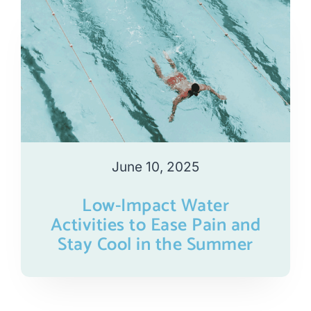
June 10, 2025
Low-Impact Water
Activities to Ease Pain and
Stay Cool in the Summer