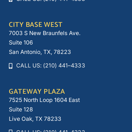
CITY BASE WEST
7003 S New Braunfels Ave.
Suite 106
San Antonio, TX, 78223
CALL US: (210) 441–4333
GATEWAY PLAZA
7525 North Loop 1604 East
Suite 128
Live Oak, TX 78233