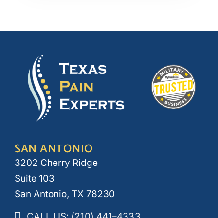
SAN ANTONIO
3202 Cherry Ridge
Suite 103
San Antonio, TX 78230
CALL US: (210) 441–4333