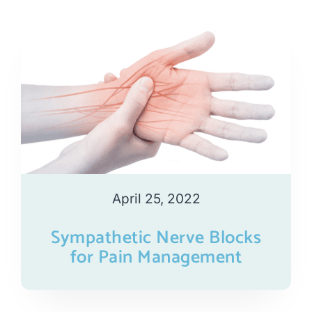
April 25, 2022
Sympathetic Nerve Blocks
for Pain Management