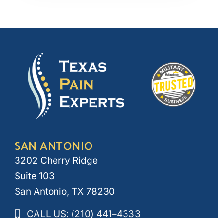
SAN ANTONIO
3202 Cherry Ridge
Suite 103
San Antonio, TX 78230
CALL US: (210) 441–4333