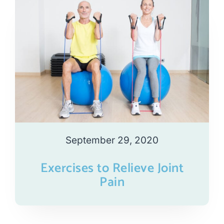
September 29, 2020
Exercises to Relieve Joint
Pain