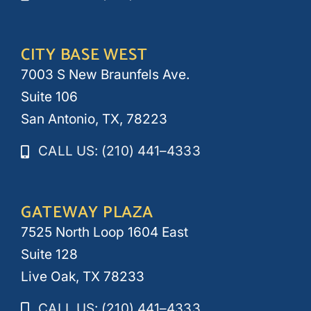
CITY BASE WEST
7003 S New Braunfels Ave.
Suite 106
San Antonio, TX, 78223
CALL US: (210) 441–4333
GATEWAY PLAZA
7525 North Loop 1604 East
Suite 128
Live Oak, TX 78233
CALL US: (210) 441–4333