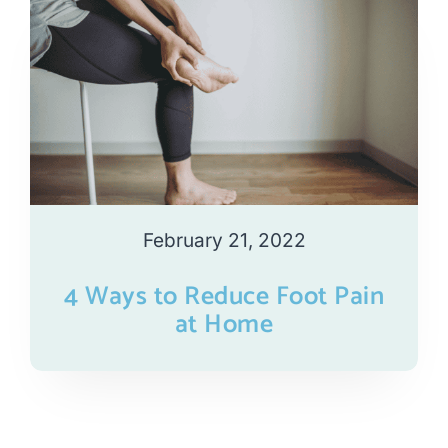
February 21, 2022
4 Ways to Reduce Foot Pain
at Home