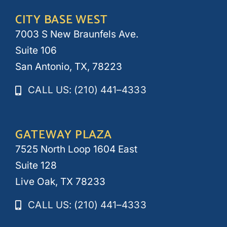
CITY BASE WEST
7003 S New Braunfels Ave.
Suite 106
San Antonio, TX, 78223
CALL US: (210) 441–4333
GATEWAY PLAZA
7525 North Loop 1604 East
Suite 128
Live Oak, TX 78233
CALL US: (210) 441–4333