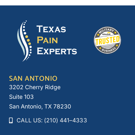
SAN ANTONIO
3202 Cherry Ridge
Suite 103
San Antonio, TX 78230
CALL US: (210) 441–4333