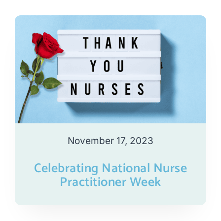
November 17, 2023
Celebrating National Nurse
Practitioner Week