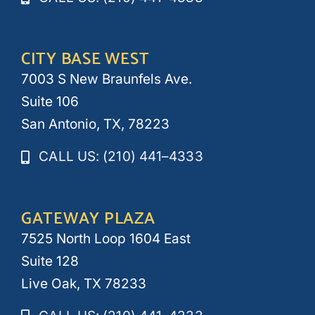
CITY BASE WEST
7003 S New Braunfels Ave.
Suite 106
San Antonio, TX, 78223
CALL US: (210) 441–4333
GATEWAY PLAZA
7525 North Loop 1604 East
Suite 128
Live Oak, TX 78233