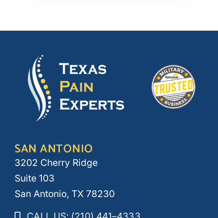
SAN ANTONIO
3202 Cherry Ridge
Suite 103
San Antonio, TX 78230
CALL US: (210) 441–4333