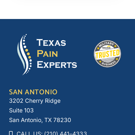
SAN ANTONIO
3202 Cherry Ridge
Suite 103
San Antonio, TX 78230
CALL US: (210) 441–4333