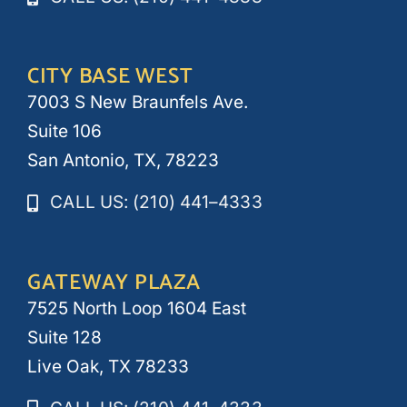
CITY BASE WEST
7003 S New Braunfels Ave.
Suite 106
San Antonio, TX, 78223
CALL US: (210) 441–4333
GATEWAY PLAZA
7525 North Loop 1604 East
Suite 128
Live Oak, TX 78233