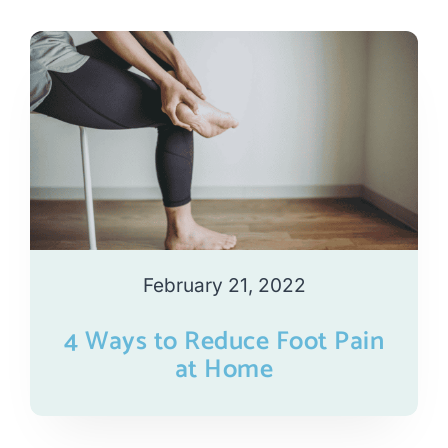
February 21, 2022
4 Ways to Reduce Foot Pain
at Home