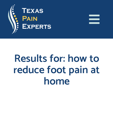
Skip
to
content
Tog
About Us
Navi
Conditions
Results for: how to
reduce foot pain at
Treatments
home
Patient Resources
Blog
Search
for:
Contact Us