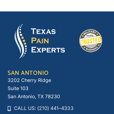
SAN ANTONIO
3202 Cherry Ridge
Suite 103
San Antonio, TX 78230
CALL US: (210) 441–4333