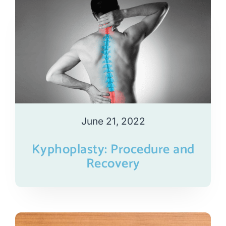
June 21, 2022
Kyphoplasty: Procedure and
Recovery