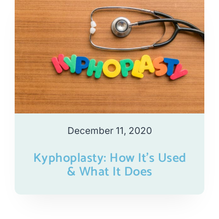
December 11, 2020
Kyphoplasty: How It’s Used
& What It Does