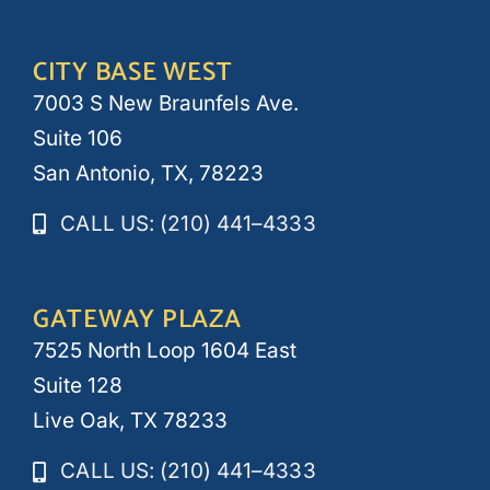
CITY BASE WEST
7003 S New Braunfels Ave.
Suite 106
San Antonio, TX, 78223
CALL US: (210) 441–4333
GATEWAY PLAZA
7525 North Loop 1604 East
Suite 128
Live Oak, TX 78233
CALL US: (210) 441–4333