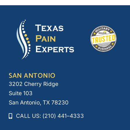
SAN ANTONIO
3202 Cherry Ridge
Suite 103
San Antonio, TX 78230
CALL US: (210) 441–4333