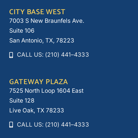
CITY BASE WEST
7003 S New Braunfels Ave.
Suite 106
San Antonio, TX, 78223
CALL US: (210) 441–4333
GATEWAY PLAZA
7525 North Loop 1604 East
Suite 128
Live Oak, TX 78233
CALL US: (210) 441–4333