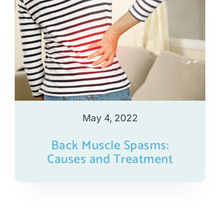
May 4, 2022
Back Muscle Spasms:
Causes and Treatment