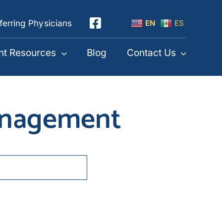
ferring Physicians
EN
ES
nt Resources
Blog
Contact Us
management