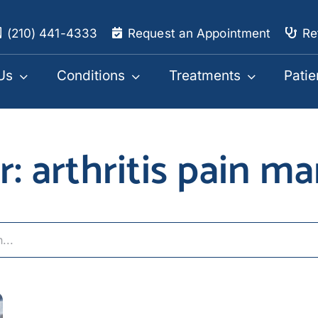
(210) 441-4333
Request an Appointment
Re
Us
Conditions
Treatments
Patie
or: arthritis pain 