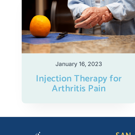
January 16, 2023
Injection Therapy for
Arthritis Pain